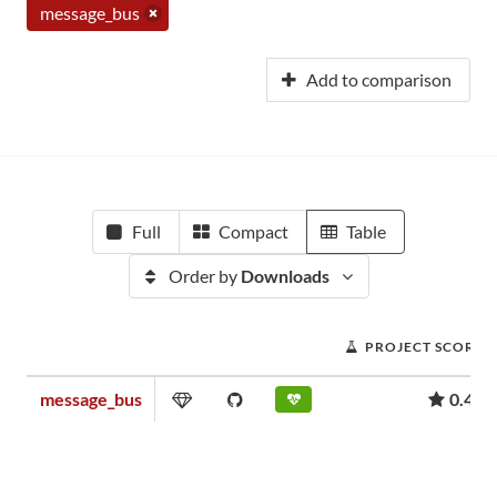
message_bus
Add to comparison
Full
Compact
Table
Order by
Downloads
PROJECT SCORE
message_bus
0.43