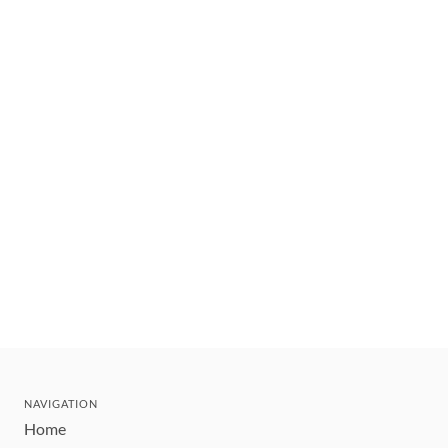
NAVIGATION
Home