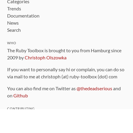
Categories
Trends
Documentation
News
Search
WHO
The Ruby Toolbox is brought to you from Hamburg since
2009 by
Christoph Olszowka
If you want to personally say hi or complain, you can do so
via mail to me at christoph (at) ruby-toolbox (dot) com
You can also find me on Twitter as
@thedeadserious
and
on
Github
CONTRIBUTING
You can find the source code for this site
on github
.
The categorization of gems is handled via the
catalog
,