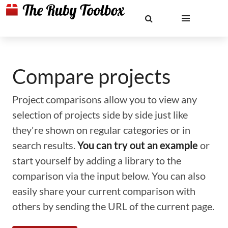
Compare projects
Project comparisons allow you to view any
selection of projects side by side just like
they're shown on regular categories or in
search results.
You can try out an example
or
start yourself by adding a library to the
comparison via the input below. You can also
easily share your current comparison with
others by sending the URL of the current page.