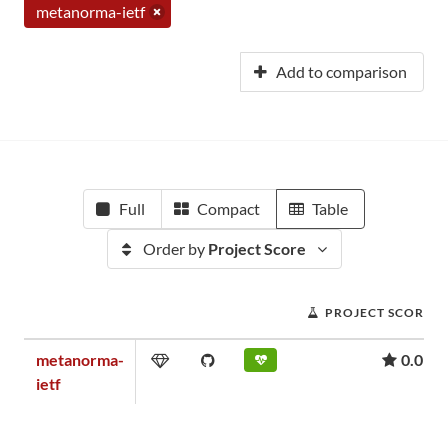
metanorma-ietf
Add to comparison
Full
Compact
Table
Order by
Project Score
PROJECT SCORE
metanorma-
0.01
ietf