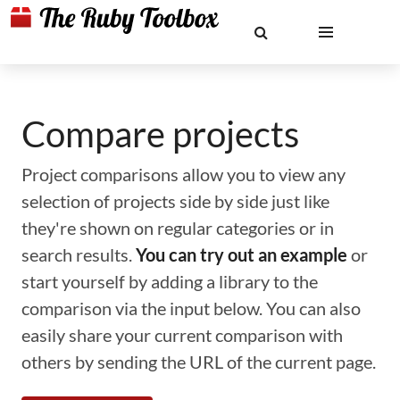
Compare projects
Project comparisons allow you to view any
selection of projects side by side just like
they're shown on regular categories or in
search results.
You can try out an example
or
start yourself by adding a library to the
comparison via the input below. You can also
easily share your current comparison with
others by sending the URL of the current page.