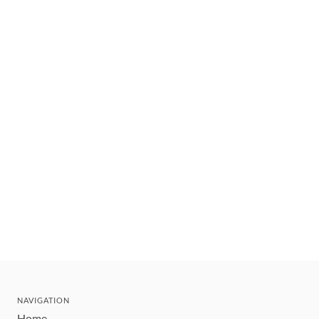
NAVIGATION
Home