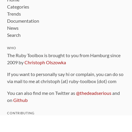
Categories
Trends
Documentation
News
Search
WHO
The Ruby Toolbox is brought to you from Hamburg since
2009 by
Christoph Olszowka
If you want to personally say hi or complain, you can do so
via mail to me at christoph (at) ruby-toolbox (dot) com
You can also find me on Twitter as
@thedeadserious
and
on
Github
CONTRIBUTING
You can find the source code for this site
on github
.