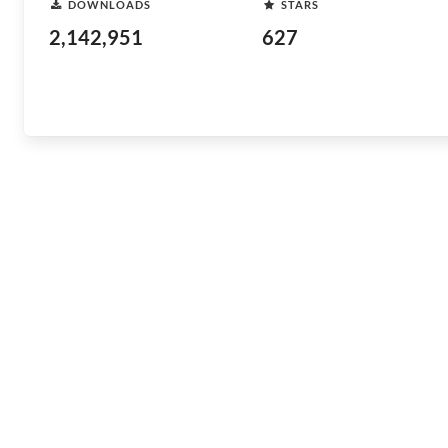
DOWNLOADS
STARS
2,142,951
627