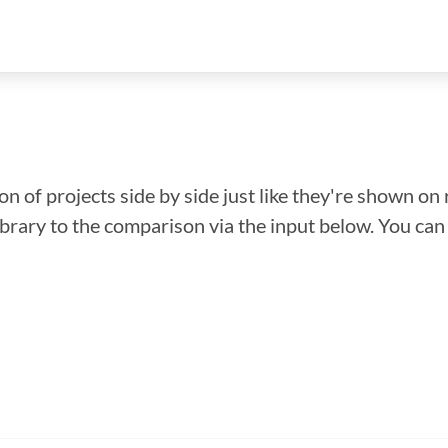
n of projects side by side just like they're shown on 
library to the comparison via the input below. You ca