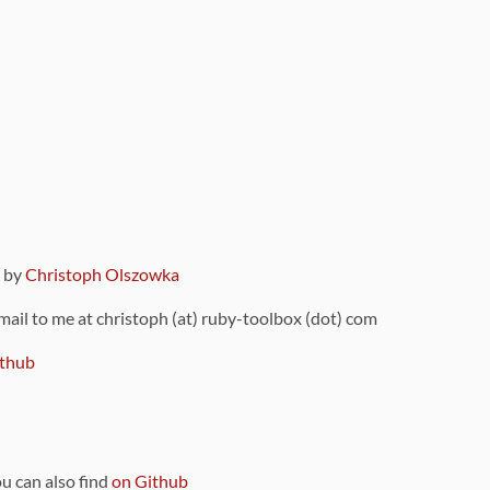
9 by
Christoph Olszowka
 mail to me at christoph (at) ruby-toolbox (dot) com
thub
ou can also find
on Github