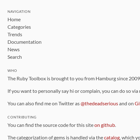
NAVIGATION
Home
Categories
Trends
Documentation
News
Search
WHO
The Ruby Toolbox is brought to you from Hamburg since 200
If you want to personally say hi or complain, you can do so via
You can also find me on Twitter as
@thedeadserious
and on
Gi
CONTRIBUTING
You can find the source code for this site
on github
.
The categorization of gems is handled via the
catalog
, which y