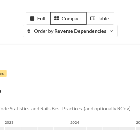
Full
Compact
Table
Order by
Reverse Dependencies
ars
e
ode Statistics, and Rails Best Practices. (and optionally RCov)
2023
2024
2