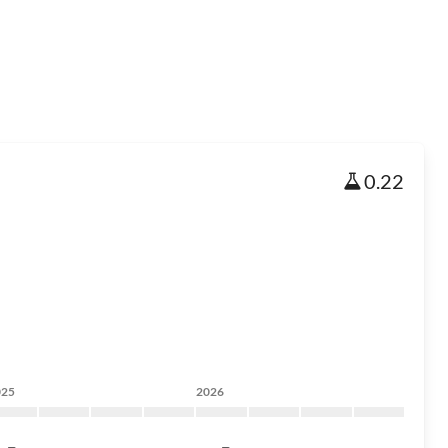
0.22
025
2026