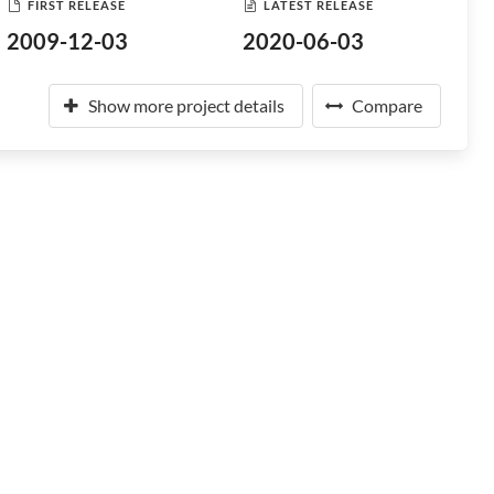
FIRST RELEASE
LATEST RELEASE
2009-12-03
2020-06-03
Show more project details
Compare