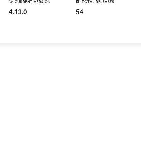
CURRENT VERSION
TOTAL RELEASES
4.13.0
54