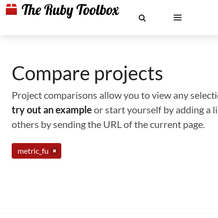
Compare projects
Project comparisons allow you to view any selectio
try out an example
or start yourself by adding a 
others by sending the URL of the current page.
metric_fu