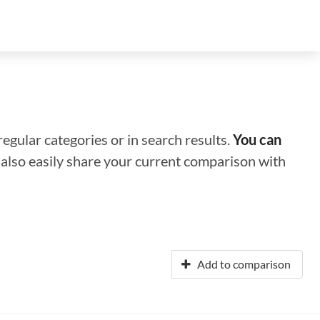
regular categories or in search results.
You can
n also easily share your current comparison with
Add to comparison