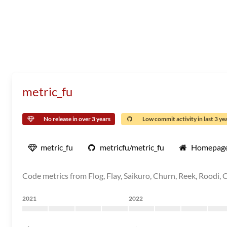
metric_fu
No release in over 3 years
Low commit activity in last 3 ye
metric_fu
metricfu/metric_fu
Homepag
Code metrics from Flog, Flay, Saikuro, Churn, Reek, Roodi, C
2021
2022