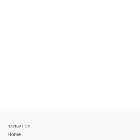
NAVIGATION
Home