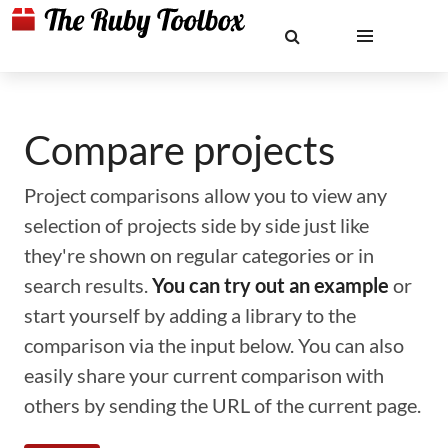
Compare projects
Project comparisons allow you to view any
selection of projects side by side just like
they're shown on regular categories or in
search results.
You can try out an example
or
start yourself by adding a library to the
comparison via the input below. You can also
easily share your current comparison with
others by sending the URL of the current page.