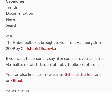
Categories
Trends
Documentation
News
Search
WHO
The Ruby Toolbox is brought to you from Hamburg since
2009 by
Christoph Olszowka
If you want to personally say hi or complain, you can do so
via mail to me at christoph (at) ruby-toolbox (dot) com
You can also find me on Twitter as
@thedeadserious
and
on
Github
CONTRIBUTING
You can find the source code for this site
on github
.
The categorization of gems is handled via the
catalog
,