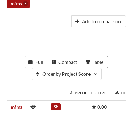
mfms
Add to comparison
Full
Compact
Table
Order by
Project Score
PROJECT SCORE
DOWN
mfms
0.00