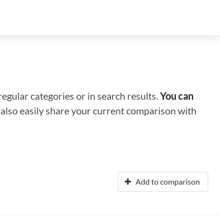
regular categories or in search results.
You can
n also easily share your current comparison with
Add to comparison