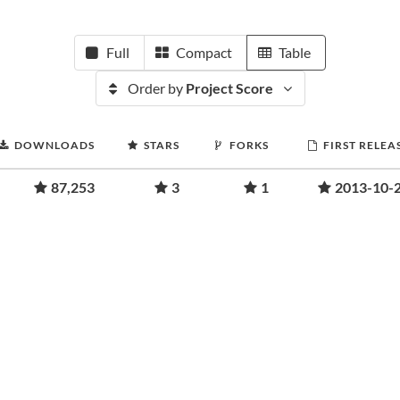
Full
Compact
Table
Order by
Project Score
DOWNLOADS
STARS
FORKS
FIRST RELEA
87,253
3
1
2013-10-