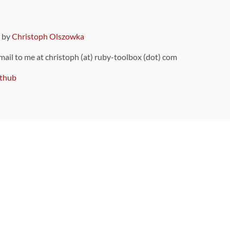
9 by
Christoph Olszowka
 mail to me at christoph (at) ruby-toolbox (dot) com
thub
ou can also find
on Github