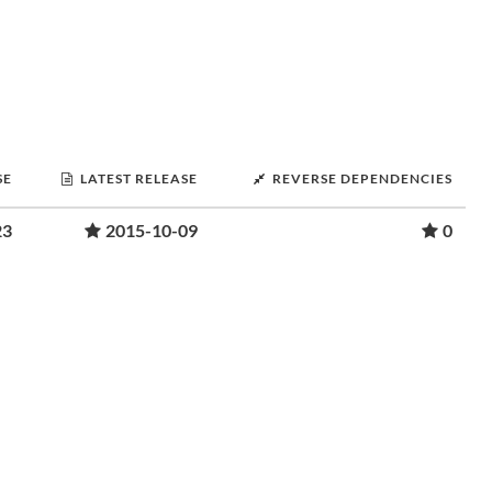
SE
LATEST RELEASE
REVERSE DEPENDENCIES
23
2015-10-09
0