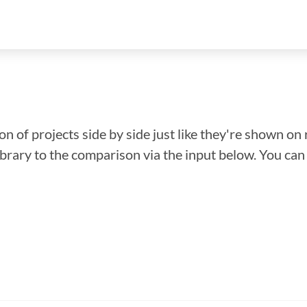
n of projects side by side just like they're shown on 
library to the comparison via the input below. You ca