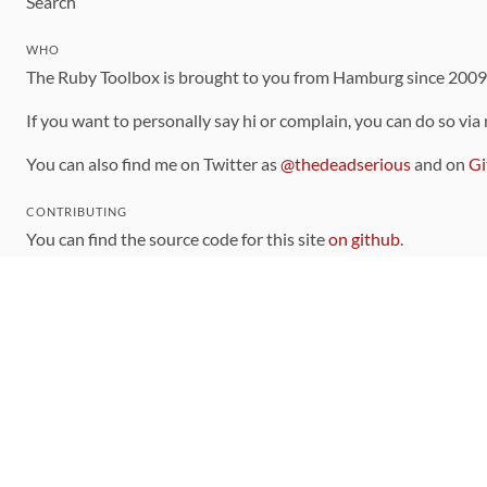
Search
WHO
The Ruby Toolbox is brought to you from Hamburg since 200
If you want to personally say hi or complain, you can do so via
You can also find me on Twitter as
@thedeadserious
and on
Gi
CONTRIBUTING
You can find the source code for this site
on github
.
The categorization of gems is handled via the
catalog
, which y
Contributions welcome
!
LINKS
Code of Conduct
Community Chat Room
RSS Feed
rubytoolbox/rubytoolbox