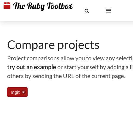
Compare projects
Project comparisons allow you to view any selectio
try out an example
or start yourself by adding a 
others by sending the URL of the current page.
mgit