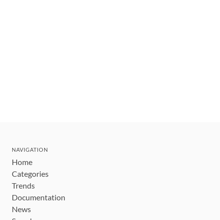
NAVIGATION
Home
Categories
Trends
Documentation
News