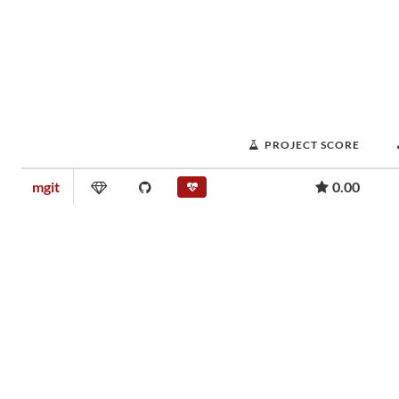
PROJECT SCORE
mgit
0.00