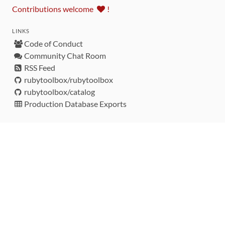
Contributions welcome
!
LINKS
Code of Conduct
Community Chat Room
RSS Feed
rubytoolbox/rubytoolbox
rubytoolbox/catalog
Production Database Exports
Sponsors
DEVELOPMENT FUNDED BY