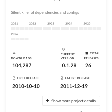
Silent killer of dependencies and configs
2021
2022
2023
2024
2025
2026
TOTAL
CURRENT
DOWNLOADS
VERSION
RELEASES
104,287
0.1.28
26
FIRST RELEASE
LATEST RELEASE
2010-10-10
2011-12-19
Show more project details