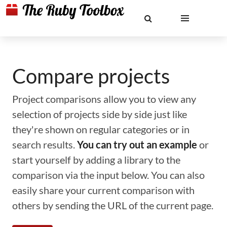
Compare projects
Project comparisons allow you to view any
selection of projects side by side just like
they're shown on regular categories or in
search results.
You can try out an example
or
start yourself by adding a library to the
comparison via the input below. You can also
easily share your current comparison with
others by sending the URL of the current page.