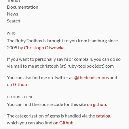
Documentation
News
Search
WHO
The Ruby Toolbox is brought to you from Hamburg since
2009 by
Christoph Olszowka
If you want to personally say hi or complain, you can do so
via mail to me at christoph (at) ruby-toolbox (dot) com
You can also find me on Twitter as
@thedeadserious
and
on
Github
CONTRIBUTING
You can find the source code for this site
on github
.
The categorization of gems is handled via the
catalog
,
which you can also find
on Github