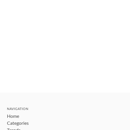
NAVIGATION
Home
Categories
Trends