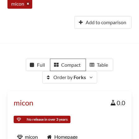
micon
Add to comparison
Full
Compact
Table
Order by
Forks
micon
0.0
No release in over 3 years
micon
Homepage