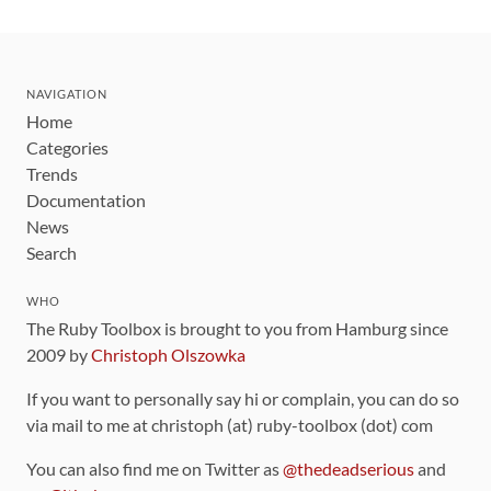
NAVIGATION
Home
Categories
Trends
Documentation
News
Search
WHO
The Ruby Toolbox is brought to you from Hamburg since
2009 by
Christoph Olszowka
If you want to personally say hi or complain, you can do so
via mail to me at christoph (at) ruby-toolbox (dot) com
You can also find me on Twitter as
@thedeadserious
and