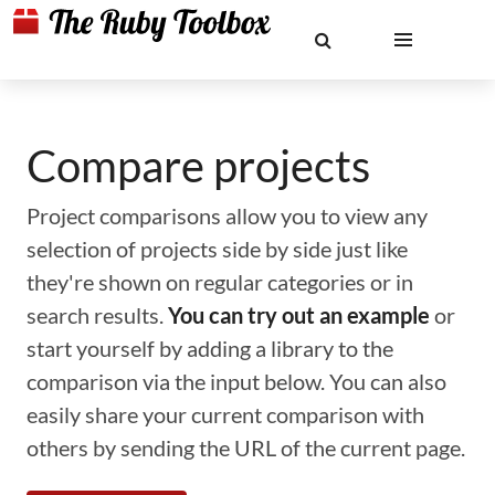
Compare projects
Project comparisons allow you to view any
selection of projects side by side just like
they're shown on regular categories or in
search results.
You can try out an example
or
start yourself by adding a library to the
comparison via the input below. You can also
easily share your current comparison with
others by sending the URL of the current page.