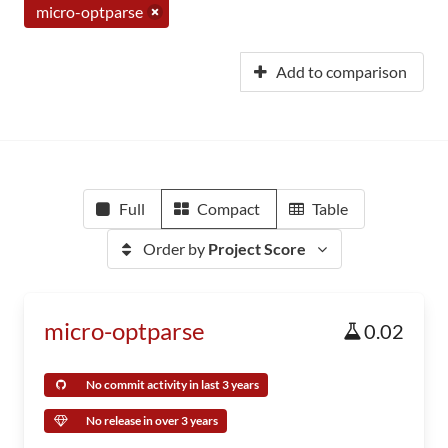
micro-optparse
Add to comparison
Full
Compact
Table
Order by
Project Score
micro-optparse
0.02
No commit activity in last 3 years
No release in over 3 years