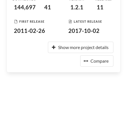
144,697
41
1.2.1
11
FIRST RELEASE
LATEST RELEASE
2011-02-26
2017-10-02
Show more project details
Compare