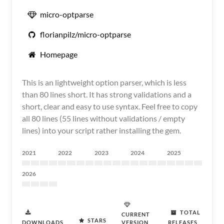
micro-optparse
florianpilz/micro-optparse
Homepage
This is an lightweight option parser, which is less
than 80 lines short. It has strong validations and a
short, clear and easy to use syntax. Feel free to copy
all 80 lines (55 lines without validations / empty
lines) into your script rather installing the gem.
2021
2022
2023
2024
2025
2026
TOTAL
CURRENT
STARS
DOWNLOADS
VERSION
RELEASES