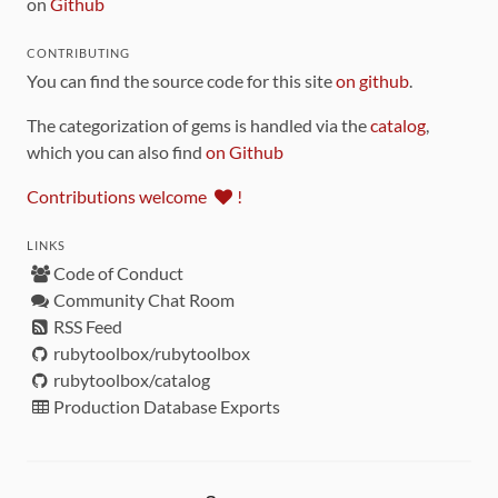
on
Github
CONTRIBUTING
You can find the source code for this site
on github
.
The categorization of gems is handled via the
catalog
,
which you can also find
on Github
Contributions welcome
!
LINKS
Code of Conduct
Community Chat Room
RSS Feed
rubytoolbox/rubytoolbox
rubytoolbox/catalog
Production Database Exports