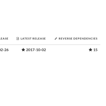
LEASE
LATEST RELEASE
REVERSE DEPENDENCIES
02-26
2017-10-02
15