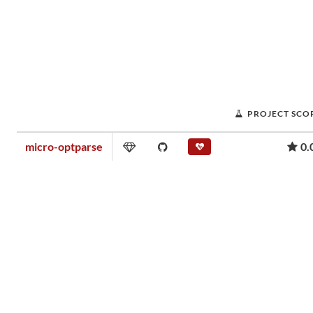
PROJECT SCO
micro-optparse
0.