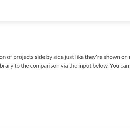
n of projects side by side just like they're shown on 
library to the comparison via the input below. You ca