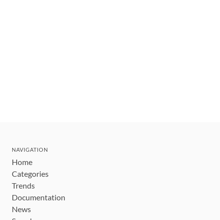
NAVIGATION
Home
Categories
Trends
Documentation
News