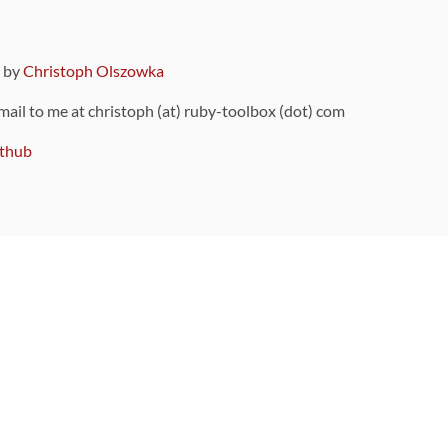
9 by
Christoph Olszowka
 mail to me at christoph (at) ruby-toolbox (dot) com
thub
ou can also find
on Github