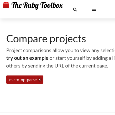
Compare projects
Project comparisons allow you to view any selectio
try out an example
or start yourself by adding a 
others by sending the URL of the current page.
micro-optparse