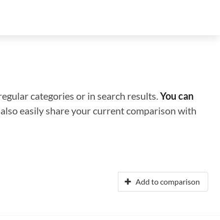
regular categories or in search results.
You can
n also easily share your current comparison with
Add to comparison