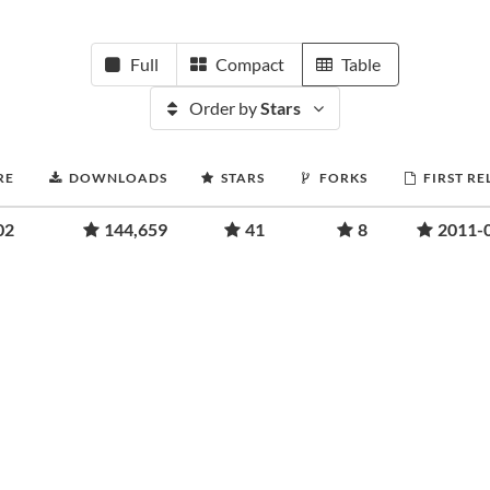
Full
Compact
Table
Order by
Stars
RE
DOWNLOADS
STARS
FORKS
FIRST RE
02
144,659
41
8
2011-