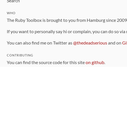
Search
WHO
The Ruby Toolbox is brought to you from Hamburg since 200
If you want to personally say hi or complain, you can do so via
You can also find me on Twitter as
@thedeadserious
and on
Gi
CONTRIBUTING
You can find the source code for this site
on github
.
The categorization of gems is handled via the
catalog
, which y
Contributions welcome
!
LINKS
Code of Conduct
Community Chat Room
RSS Feed
rubytoolbox/rubytoolbox