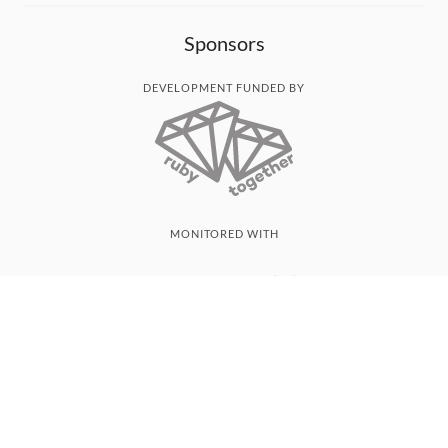
Sponsors
DEVELOPMENT FUNDED BY
MONITORED WITH
THANK YOU!