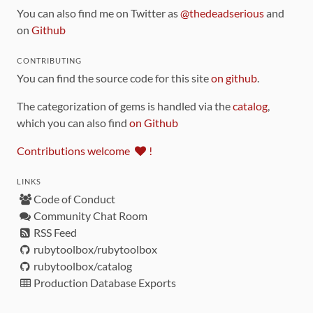
You can also find me on Twitter as
@thedeadserious
and
on
Github
CONTRIBUTING
You can find the source code for this site
on github
.
The categorization of gems is handled via the
catalog
,
which you can also find
on Github
Contributions welcome
!
LINKS
Code of Conduct
Community Chat Room
RSS Feed
rubytoolbox/rubytoolbox
rubytoolbox/catalog
Production Database Exports