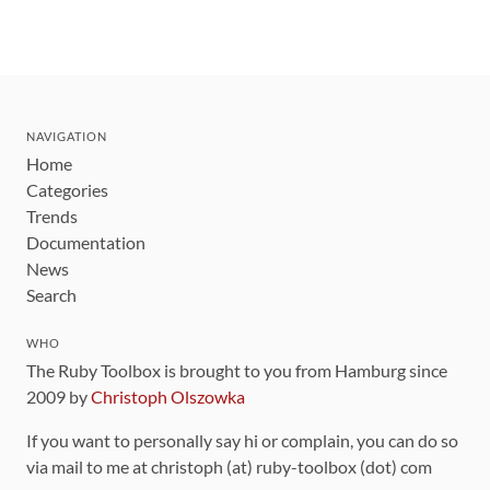
NAVIGATION
Home
Categories
Trends
Documentation
News
Search
WHO
The Ruby Toolbox is brought to you from Hamburg since
2009 by
Christoph Olszowka
If you want to personally say hi or complain, you can do so
via mail to me at christoph (at) ruby-toolbox (dot) com