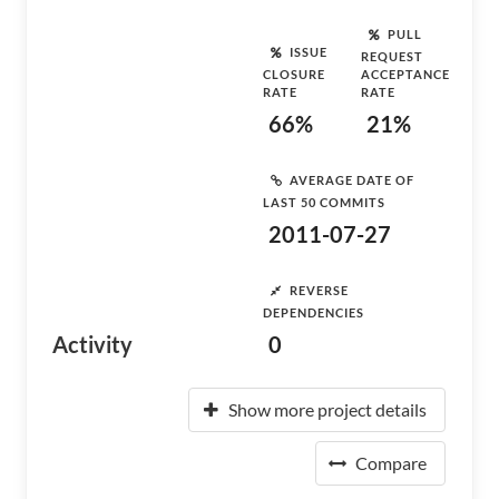
PULL
ISSUE
REQUEST
CLOSURE
ACCEPTANCE
RATE
RATE
66%
21%
AVERAGE DATE OF
LAST 50 COMMITS
2011-07-27
REVERSE
DEPENDENCIES
Activity
0
Show more project details
Compare