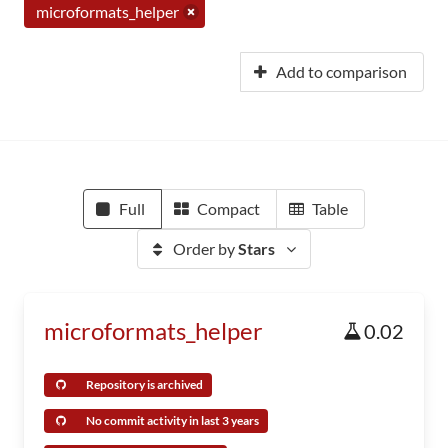
microformats_helper
Add to comparison
Full
Compact
Table
Order by
Stars
microformats_helper
0.02
Repository is archived
No commit activity in last 3 years