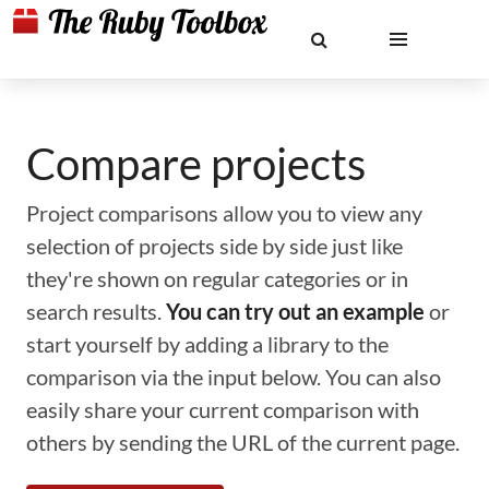
Compare projects
Project comparisons allow you to view any
selection of projects side by side just like
they're shown on regular categories or in
search results.
You can try out an example
or
start yourself by adding a library to the
comparison via the input below. You can also
easily share your current comparison with
others by sending the URL of the current page.