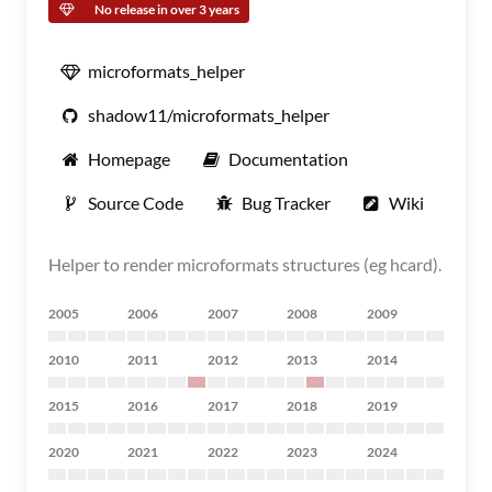
No release in over 3 years
microformats_helper
shadow11/microformats_helper
Homepage
Documentation
Source Code
Bug Tracker
Wiki
Helper to render microformats structures (eg hcard).
2005
2006
2007
2008
2009
2010
2011
2012
2013
2014
2015
2016
2017
2018
2019
2020
2021
2022
2023
2024