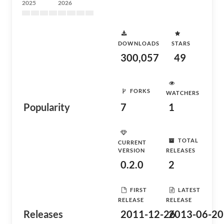
2025
2026
DOWNLOADS
STARS
300,057
49
FORKS
WATCHERS
Popularity
7
1
TOTAL
CURRENT
VERSION
RELEASES
0.2.0
2
FIRST
LATEST
RELEASE
RELEASE
Releases
2011-12-26
2013-06-20