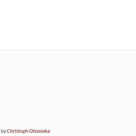
9 by
Christoph Olszowka