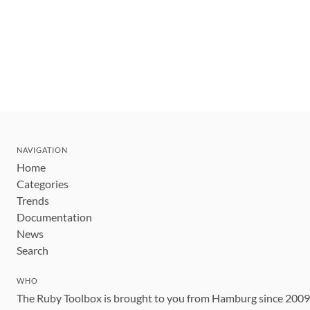
NAVIGATION
Home
Categories
Trends
Documentation
News
Search
WHO
The Ruby Toolbox is brought to you from Hamburg since 200