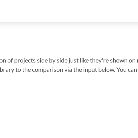
n of projects side by side just like they're shown on 
library to the comparison via the input below. You ca