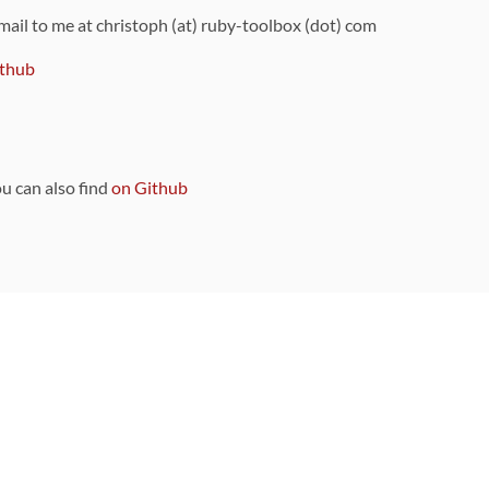
 mail to me at christoph (at) ruby-toolbox (dot) com
thub
ou can also find
on Github