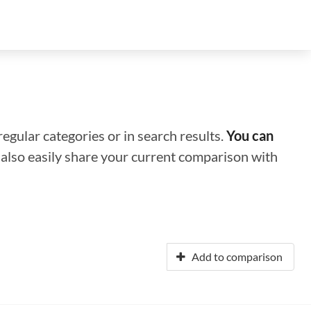
regular categories or in search results.
You can
n also easily share your current comparison with
Add to comparison