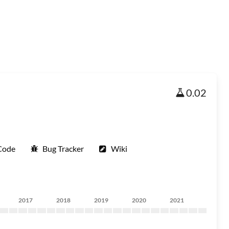
0.02
Code
Bug Tracker
Wiki
2017
2018
2019
2020
2021