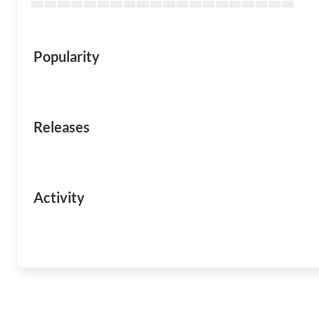
Popularity
Releases
Activity