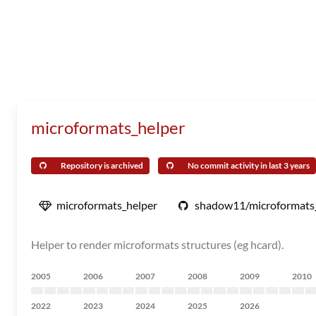
microformats_helper
Repository is archived
No commit activity in last 3 years
microformats_helper
shadow11/microformats
Helper to render microformats structures (eg hcard).
2005
2006
2007
2008
2009
2010
2022
2023
2024
2025
2026