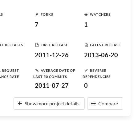
RS
FORKS
WATCHERS
7
1
AL RELEASES
FIRST RELEASE
LATEST RELEASE
2011-12-26
2013-06-20
L REQUEST
AVERAGE DATE OF
REVERSE
ANCE RATE
LAST 50 COMMITS
DEPENDENCIES
2011-07-27
0
Show more project details
Compare