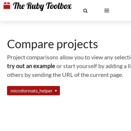
Compare projects
Project comparisons allow you to view any selectio
try out an example
or start yourself by adding a 
others by sending the URL of the current page.
microformats_helper