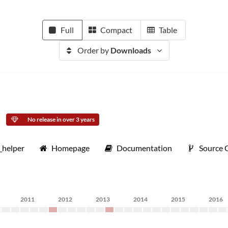
Full
Compact
Table
Order by
Downloads
No release in over 3 years
_helper
Homepage
Documentation
Source 
2011
2012
2013
2014
2015
2016