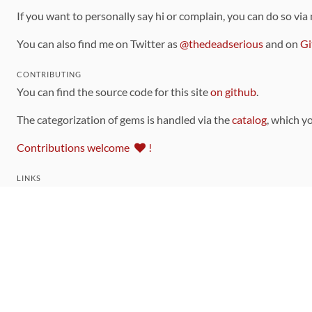
If you want to personally say hi or complain, you can do so via
You can also find me on Twitter as
@thedeadserious
and on
Gi
CONTRIBUTING
You can find the source code for this site
on github
.
The categorization of gems is handled via the
catalog
, which y
Contributions welcome
!
LINKS
Code of Conduct
Community Chat Room
RSS Feed
rubytoolbox/rubytoolbox
rubytoolbox/catalog
Production Database Exports