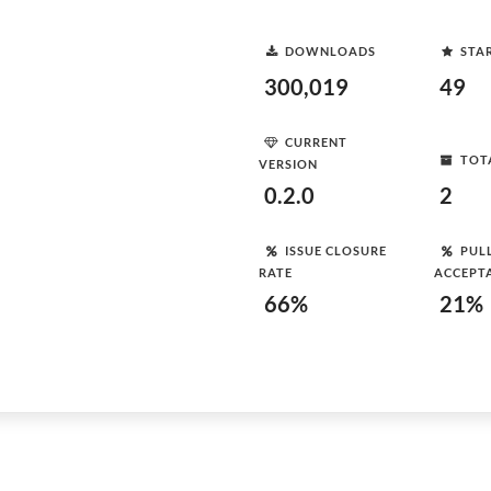
DOWNLOADS
STA
300,019
49
CURRENT
TOT
VERSION
0.2.0
2
ISSUE CLOSURE
PUL
RATE
ACCEPT
66%
21%