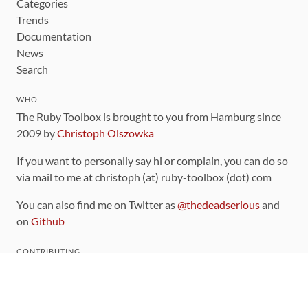
Categories
Trends
Documentation
News
Search
WHO
The Ruby Toolbox is brought to you from Hamburg since
2009 by
Christoph Olszowka
If you want to personally say hi or complain, you can do so
via mail to me at christoph (at) ruby-toolbox (dot) com
You can also find me on Twitter as
@thedeadserious
and
on
Github
CONTRIBUTING
You can find the source code for this site
on github
.
The categorization of gems is handled via the
catalog
,