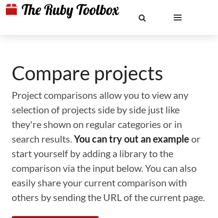
Compare projects
Project comparisons allow you to view any
selection of projects side by side just like
they're shown on regular categories or in
search results.
You can try out an example
or
start yourself by adding a library to the
comparison via the input below. You can also
easily share your current comparison with
others by sending the URL of the current page.