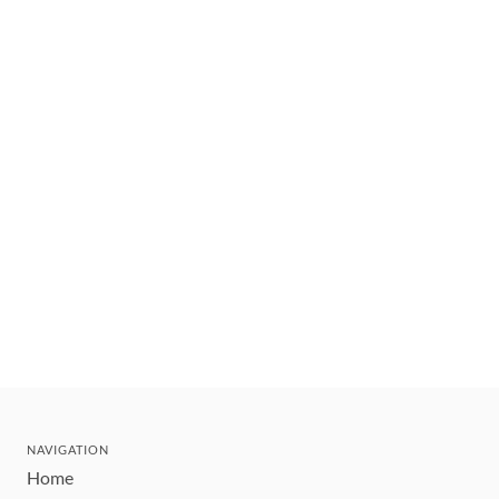
NAVIGATION
Home