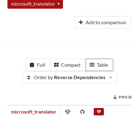
microsoft_translator
Add to comparison
Full
Compact
Table
Order by
Reverse Dependencies
PROJECT
microsoft_translator