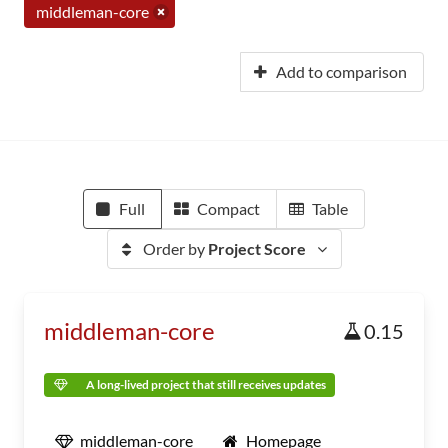
middleman-core
Add to comparison
Full
Compact
Table
Order by
Project Score
middleman-core
0.15
A long-lived project that still receives updates
middleman-core
Homepage