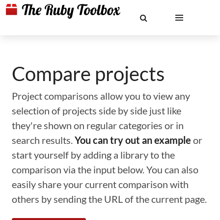
Compare projects
Project comparisons allow you to view any
selection of projects side by side just like
they're shown on regular categories or in
search results.
You can try out an example
or
start yourself by adding a library to the
comparison via the input below. You can also
easily share your current comparison with
others by sending the URL of the current page.