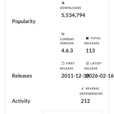
DOWNLOADS
5,534,794
Popularity
TOTAL
CURRENT
VERSION
RELEASES
4.6.3
113
FIRST
LATEST
RELEASE
RELEASE
Releases
2011-12-30
2026-02-16
REVERSE
DEPENDENCIES
Activity
212