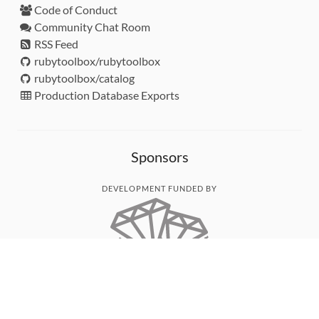
Code of Conduct
Community Chat Room
RSS Feed
rubytoolbox/rubytoolbox
rubytoolbox/catalog
Production Database Exports
Sponsors
DEVELOPMENT FUNDED BY
MONITORED WITH