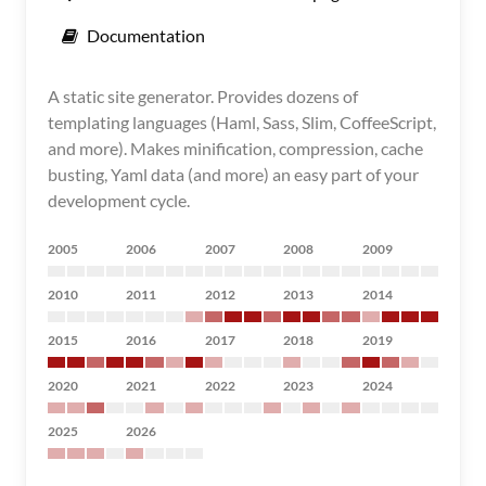
Documentation
A static site generator. Provides dozens of
templating languages (Haml, Sass, Slim, CoffeeScript,
and more). Makes minification, compression, cache
busting, Yaml data (and more) an easy part of your
development cycle.
2005
2006
2007
2008
2009
2010
2011
2012
2013
2014
2015
2016
2017
2018
2019
2020
2021
2022
2023
2024
2025
2026