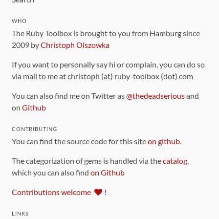
WHO
The Ruby Toolbox is brought to you from Hamburg since
2009 by
Christoph Olszowka
If you want to personally say hi or complain, you can do so
via mail to me at christoph (at) ruby-toolbox (dot) com
You can also find me on Twitter as
@thedeadserious
and
on
Github
CONTRIBUTING
You can find the source code for this site
on github
.
The categorization of gems is handled via the
catalog
,
which you can also find
on Github
Contributions welcome
!
LINKS