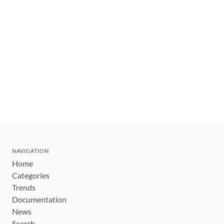
NAVIGATION
Home
Categories
Trends
Documentation
News
Search