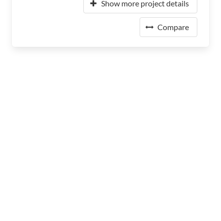
Show more project details
Compare