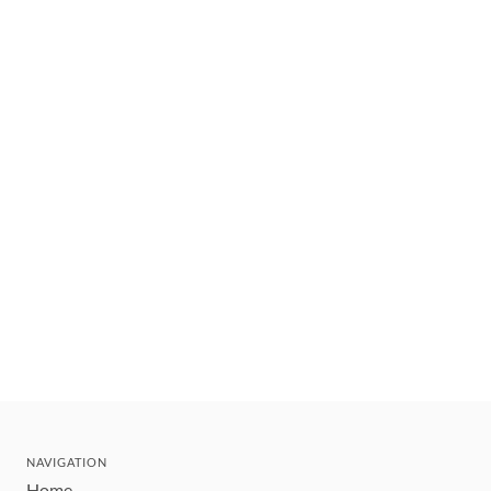
NAVIGATION
Home