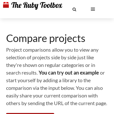
Compare projects
Project comparisons allow you to view any
selection of projects side by side just like
they're shown on regular categories or in
search results.
You can try out an example
or
start yourself by adding a library to the
comparison via the input below. You can also
easily share your current comparison with
others by sending the URL of the current page.