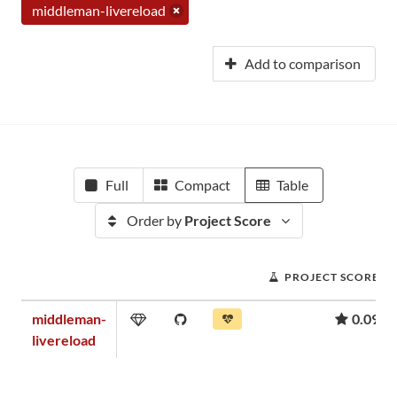
middleman-livereload
Add to comparison
Full
Compact
Table
Order by
Project Score
PROJECT SCORE
middleman-
0.09
livereload