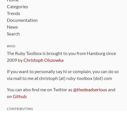
Categories
Trends
Documentation
News
Search
WHO
The Ruby Toolbox is brought to you from Hamburg since
2009 by
Christoph Olszowka
If you want to personally say hi or complain, you can do so
via mail to me at christoph (at) ruby-toolbox (dot) com
You can also find me on Twitter as
@thedeadserious
and
on
Github
CONTRIBUTING
You can find the source code for this site
on github
.