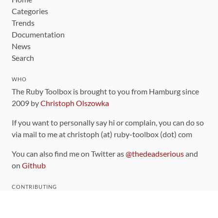
Categories
Trends
Documentation
News
Search
WHO
The Ruby Toolbox is brought to you from Hamburg since
2009 by
Christoph Olszowka
If you want to personally say hi or complain, you can do so
via mail to me at christoph (at) ruby-toolbox (dot) com
You can also find me on Twitter as
@thedeadserious
and
on
Github
CONTRIBUTING
You can find the source code for this site
on github
.