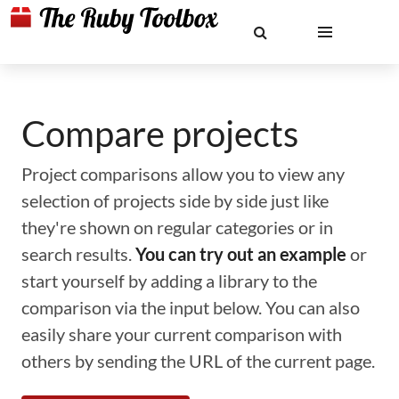
Compare projects
Project comparisons allow you to view any
selection of projects side by side just like
they're shown on regular categories or in
search results.
You can try out an example
or
start yourself by adding a library to the
comparison via the input below. You can also
easily share your current comparison with
others by sending the URL of the current page.