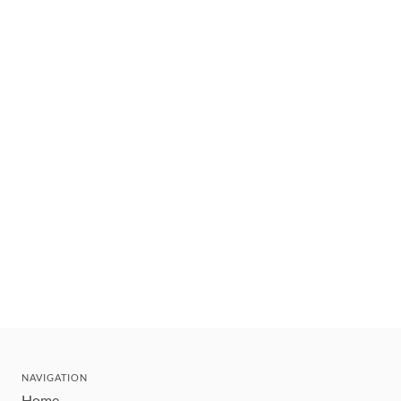
NAVIGATION
Home