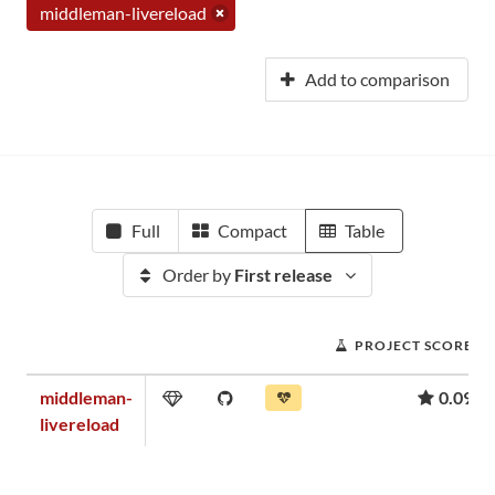
middleman-livereload
Add to comparison
Full
Compact
Table
Order by
First release
PROJECT SCORE
middleman-
0.09
livereload