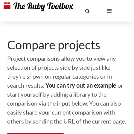
Compare projects
Project comparisons allow you to view any
selection of projects side by side just like
they're shown on regular categories or in
search results.
You can try out an example
or
start yourself by adding a library to the
comparison via the input below. You can also
easily share your current comparison with
others by sending the URL of the current page.