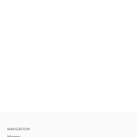
NAVIGATION
Home