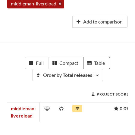
middleman-livereload
Add to comparison
Full
Compact
Table
Order by
Total releases
PROJECT SCORE
middleman-
0.09
livereload