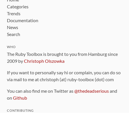
Categories
Trends
Documentation
News
Search
WHO
The Ruby Toolbox is brought to you from Hamburg since
2009 by
Christoph Olszowka
If you want to personally say hi or complain, you can do so
via mail to me at christoph (at) ruby-toolbox (dot) com
You can also find me on Twitter as
@thedeadserious
and
on
Github
CONTRIBUTING
You can find the source code for this site
on github
.