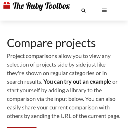
Compare projects
Project comparisons allow you to view any
selection of projects side by side just like
they're shown on regular categories or in
search results.
You can try out an example
or
start yourself by adding a library to the
comparison via the input below. You can also
easily share your current comparison with
others by sending the URL of the current page.