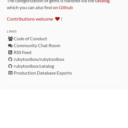
The categorization of gems is handled via the
catalog
,
which you can also find
on Github
Contributions welcome
!
LINKS
Code of Conduct
Community Chat Room
RSS Feed
rubytoolbox/rubytoolbox
rubytoolbox/catalog
Production Database Exports
Sponsors
DEVELOPMENT FUNDED BY