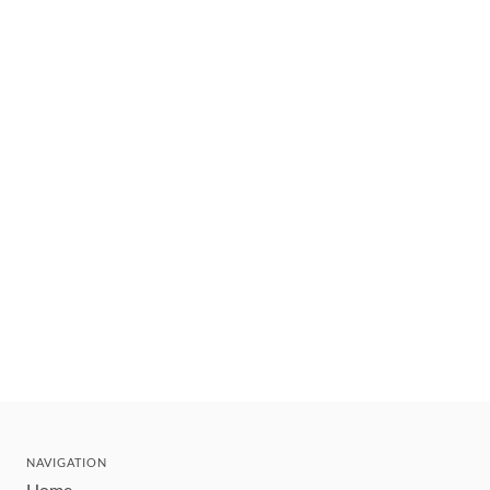
NAVIGATION
Home