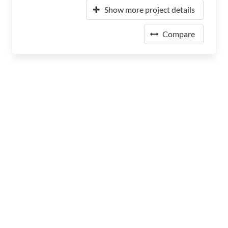
Show more project details
Compare