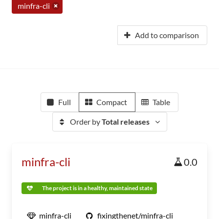
minfra-cli
Add to comparison
Full
Compact
Table
Order by
Total releases
minfra-cli
0.0
The project is in a healthy, maintained state
minfra-cli
fixingthenet/minfra-cli