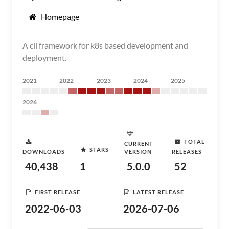
Homepage
A cli framework for k8s based development and
deployment.
2021
2022
2023
2024
2025
2026
TOTAL
CURRENT
STARS
DOWNLOADS
VERSION
RELEASES
40,438
1
5.0.0
52
FIRST RELEASE
LATEST RELEASE
2022-06-03
2026-07-06