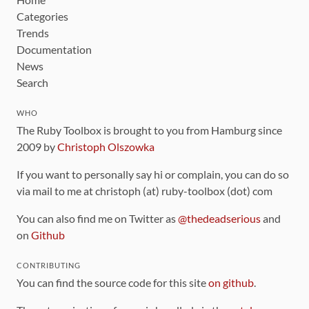
Categories
Trends
Documentation
News
Search
WHO
The Ruby Toolbox is brought to you from Hamburg since
2009 by
Christoph Olszowka
If you want to personally say hi or complain, you can do so
via mail to me at christoph (at) ruby-toolbox (dot) com
You can also find me on Twitter as
@thedeadserious
and
on
Github
CONTRIBUTING
You can find the source code for this site
on github
.