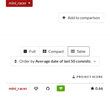
mini_racer
Add to comparison
Full
Compact
Table
Order by
Average date of last 50 commits
PROJECT SCORE
mini_racer
0.66