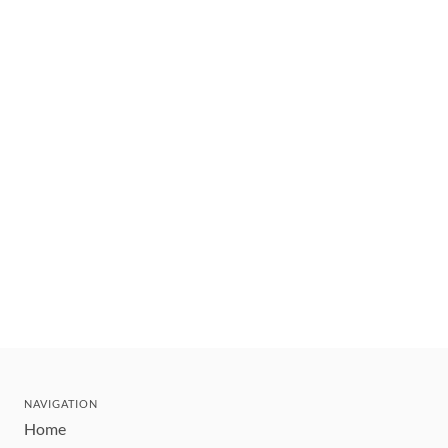
NAVIGATION
Home