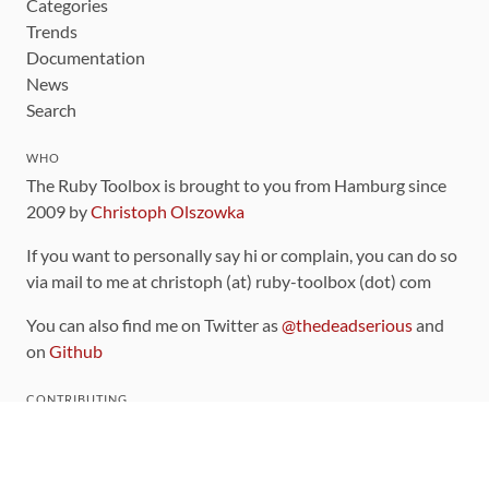
Categories
Trends
Documentation
News
Search
WHO
The Ruby Toolbox is brought to you from Hamburg since
2009 by
Christoph Olszowka
If you want to personally say hi or complain, you can do so
via mail to me at christoph (at) ruby-toolbox (dot) com
You can also find me on Twitter as
@thedeadserious
and
on
Github
CONTRIBUTING
You can find the source code for this site
on github
.
The categorization of gems is handled via the
catalog
,