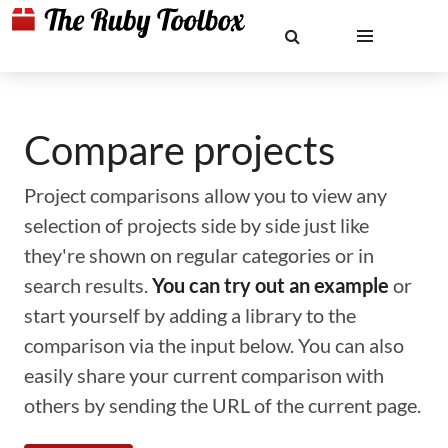
Compare projects
Project comparisons allow you to view any
selection of projects side by side just like
they're shown on regular categories or in
search results.
You can try out an example
or
start yourself by adding a library to the
comparison via the input below. You can also
easily share your current comparison with
others by sending the URL of the current page.