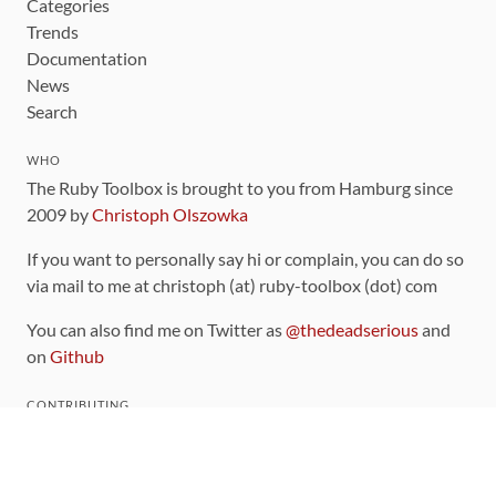
Categories
Trends
Documentation
News
Search
WHO
The Ruby Toolbox is brought to you from Hamburg since
2009 by
Christoph Olszowka
If you want to personally say hi or complain, you can do so
via mail to me at christoph (at) ruby-toolbox (dot) com
You can also find me on Twitter as
@thedeadserious
and
on
Github
CONTRIBUTING
You can find the source code for this site
on github
.
The categorization of gems is handled via the
catalog
,