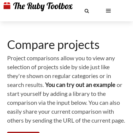
Compare projects
Project comparisons allow you to view any
selection of projects side by side just like
they're shown on regular categories or in
search results.
You can try out an example
or
start yourself by adding a library to the
comparison via the input below. You can also
easily share your current comparison with
others by sending the URL of the current page.