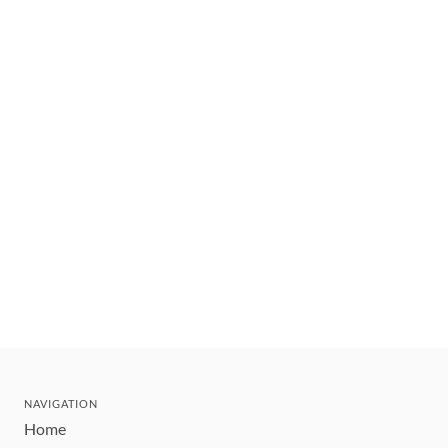
NAVIGATION
Home