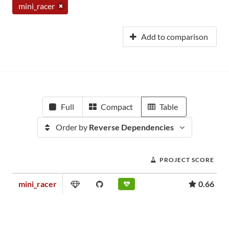
mini_racer
Add to comparison
Full
Compact
Table
Order by
Reverse Dependencies
PROJECT SCORE
mini_racer
0.66