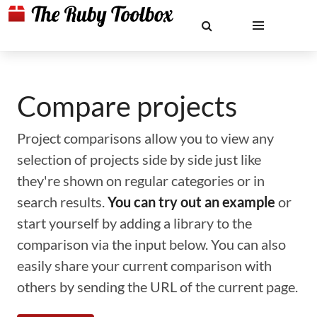
Compare projects
Project comparisons allow you to view any
selection of projects side by side just like
they're shown on regular categories or in
search results.
You can try out an example
or
start yourself by adding a library to the
comparison via the input below. You can also
easily share your current comparison with
others by sending the URL of the current page.