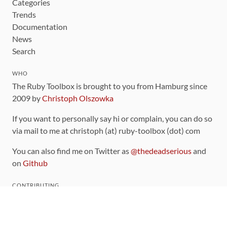
Categories
Trends
Documentation
News
Search
WHO
The Ruby Toolbox is brought to you from Hamburg since
2009 by
Christoph Olszowka
If you want to personally say hi or complain, you can do so
via mail to me at christoph (at) ruby-toolbox (dot) com
You can also find me on Twitter as
@thedeadserious
and
on
Github
CONTRIBUTING
You can find the source code for this site
on github
.
The categorization of gems is handled via the
catalog
,