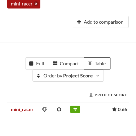
mini_racer
Add to comparison
Full
Compact
Table
Order by
Project Score
PROJECT SCORE
mini_racer
0.66