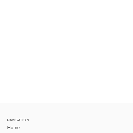
NAVIGATION
Home