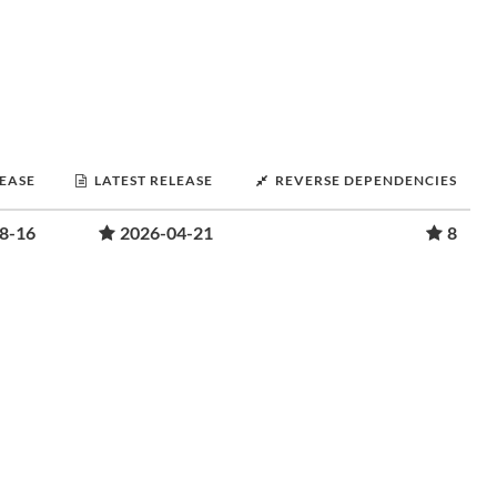
LEASE
LATEST RELEASE
REVERSE DEPENDENCIES
8-16
2026-04-21
8