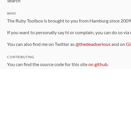
Search
WHO
The Ruby Toolbox is brought to you from Hamburg since 200
If you want to personally say hi or complain, you can do so via
You can also find me on Twitter as
@thedeadserious
and on
Gi
CONTRIBUTING
You can find the source code for this site
on github
.
The categorization of gems is handled via the
catalog
, which y
Contributions welcome
!
LINKS
Code of Conduct
Community Chat Room
RSS Feed
rubytoolbox/rubytoolbox