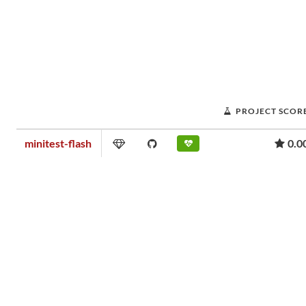
PROJECT SCOR
minitest-flash
0.0