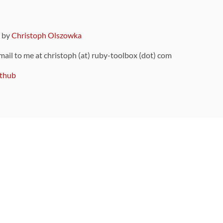
9 by
Christoph Olszowka
 mail to me at christoph (at) ruby-toolbox (dot) com
thub
ou can also find
on Github