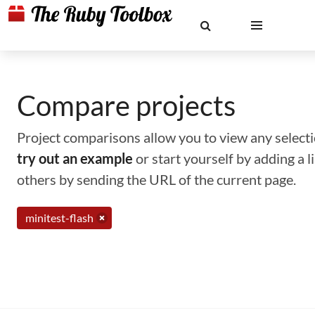
Compare projects
Project comparisons allow you to view any selectio
try out an example
or start yourself by adding a 
others by sending the URL of the current page.
minitest-flash