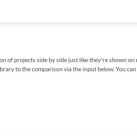
n of projects side by side just like they're shown on 
library to the comparison via the input below. You ca