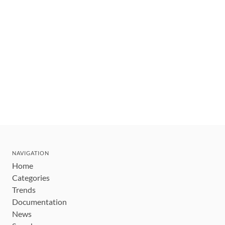
NAVIGATION
Home
Categories
Trends
Documentation
News