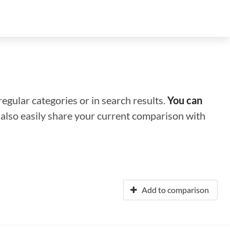
regular categories or in search results.
You can
n also easily share your current comparison with
Add to comparison