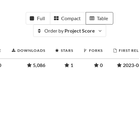
Full
Compact
Table
Order by
Project Score
E
DOWNLOADS
STARS
FORKS
FIRST RE
0
5,086
1
0
2023-0