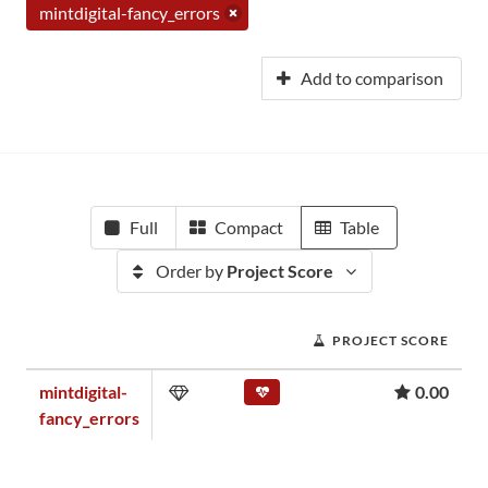
mintdigital-fancy_errors
Add to comparison
Full
Compact
Table
Order by
Project Score
PROJECT SCORE
mintdigital-
0.00
fancy_errors