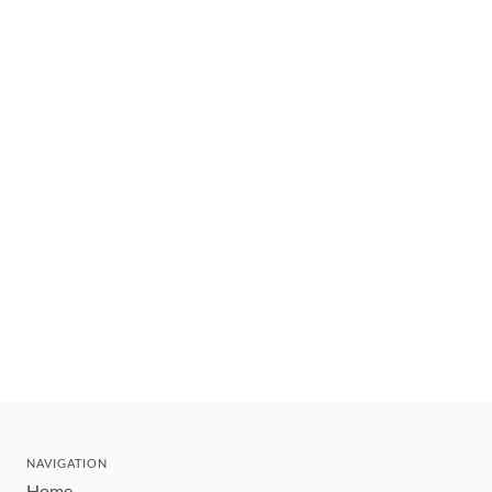
NAVIGATION
Home