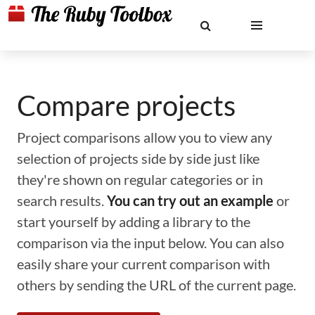
Compare projects
Project comparisons allow you to view any
selection of projects side by side just like
they're shown on regular categories or in
search results.
You can try out an example
or
start yourself by adding a library to the
comparison via the input below. You can also
easily share your current comparison with
others by sending the URL of the current page.