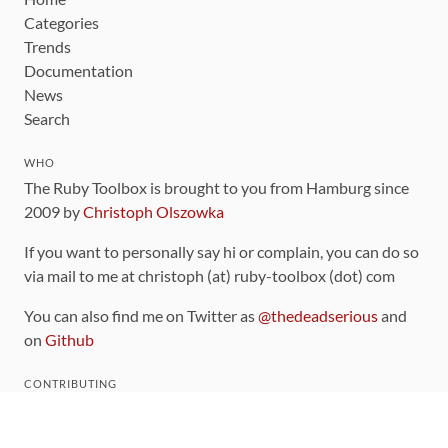
Categories
Trends
Documentation
News
Search
WHO
The Ruby Toolbox is brought to you from Hamburg since
2009 by
Christoph Olszowka
If you want to personally say hi or complain, you can do so
via mail to me at christoph (at) ruby-toolbox (dot) com
You can also find me on Twitter as
@thedeadserious
and
on
Github
CONTRIBUTING
You can find the source code for this site
on github
.