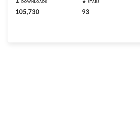
DOWNLOADS
STARS
105,730
93