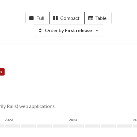
Full
Compact
Table
Order by
First release
rs
rily Rails) web applications
2023
2024
2