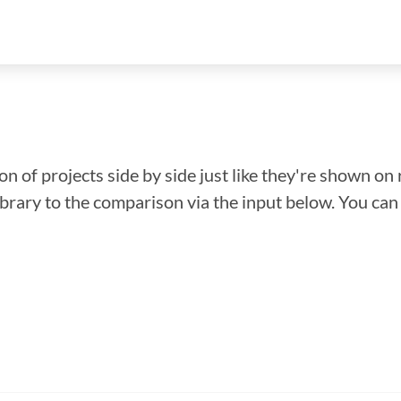
n of projects side by side just like they're shown on 
library to the comparison via the input below. You ca