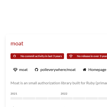
moat
No commit activity in last 3 years
No release in over 3 yea
moat
polleverywhere/moat
Homepage
Moat is an small authorization library built for Ruby (prima
2021
2022