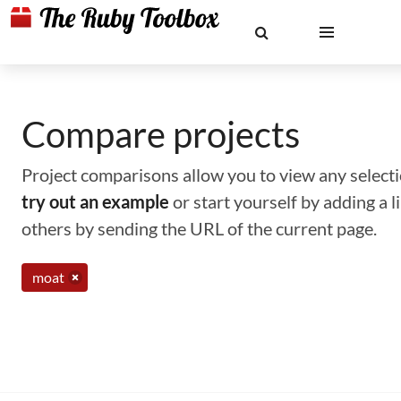
Compare projects
Project comparisons allow you to view any selectio
try out an example
or start yourself by adding a 
others by sending the URL of the current page.
moat