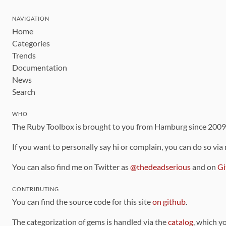
NAVIGATION
Home
Categories
Trends
Documentation
News
Search
WHO
The Ruby Toolbox is brought to you from Hamburg since 200
If you want to personally say hi or complain, you can do so via
You can also find me on Twitter as
@thedeadserious
and on
Gi
CONTRIBUTING
You can find the source code for this site
on github
.
The categorization of gems is handled via the
catalog
, which y