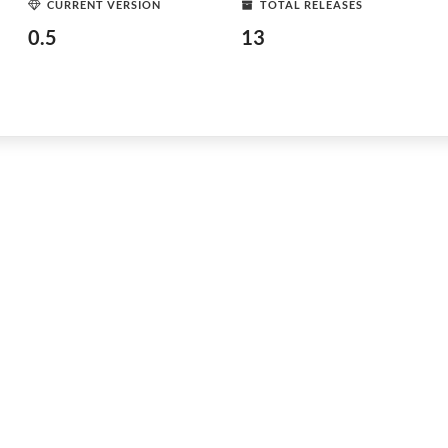
CURRENT VERSION
TOTAL RELEASES
0.5
13