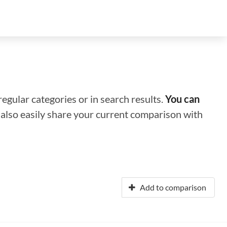
regular categories or in search results.
You can
n also easily share your current comparison with
Add to comparison