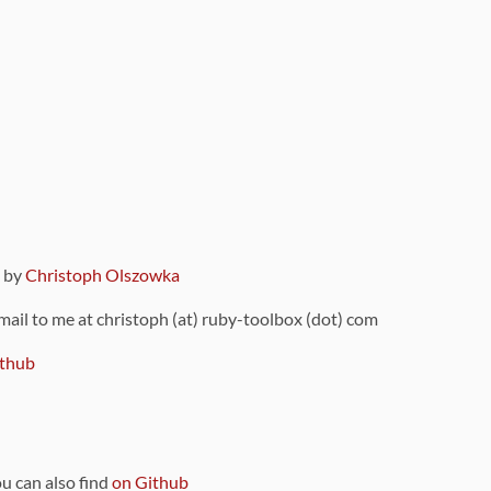
9 by
Christoph Olszowka
 mail to me at christoph (at) ruby-toolbox (dot) com
thub
ou can also find
on Github