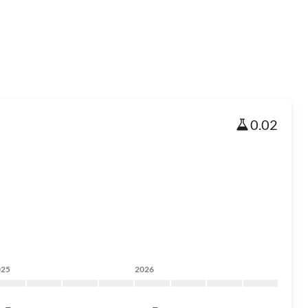
0.02
025
2026