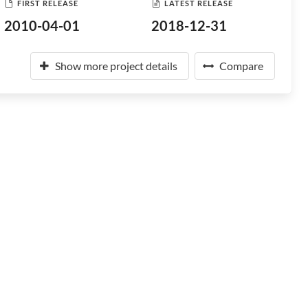
FIRST RELEASE
LATEST RELEASE
2010-04-01
2018-12-31
Show more project details
Compare