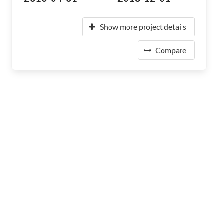
Show more project details
Compare