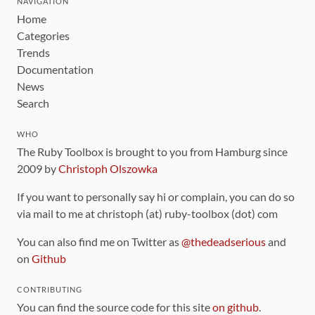
NAVIGATION
Home
Categories
Trends
Documentation
News
Search
WHO
The Ruby Toolbox is brought to you from Hamburg since
2009 by
Christoph Olszowka
If you want to personally say hi or complain, you can do so
via mail to me at christoph (at) ruby-toolbox (dot) com
You can also find me on Twitter as
@thedeadserious
and
on
Github
CONTRIBUTING
You can find the source code for this site
on github
.