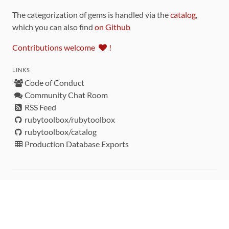
The categorization of gems is handled via the
catalog
,
which you can also find
on Github
Contributions welcome
!
LINKS
Code of Conduct
Community Chat Room
RSS Feed
rubytoolbox/rubytoolbox
rubytoolbox/catalog
Production Database Exports
Sponsors
DEVELOPMENT FUNDED BY