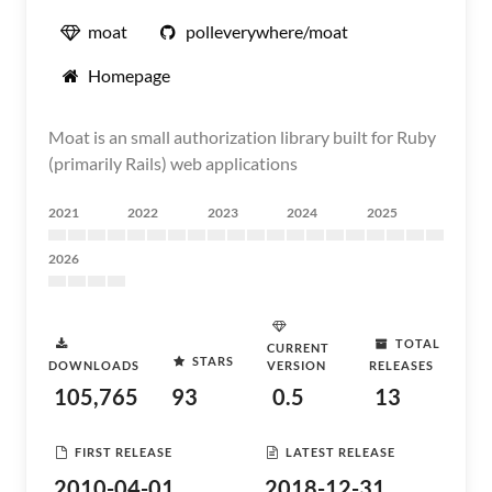
moat
polleverywhere/moat
Homepage
Moat is an small authorization library built for Ruby
(primarily Rails) web applications
2021
2022
2023
2024
2025
2026
TOTAL
CURRENT
STARS
DOWNLOADS
VERSION
RELEASES
105,765
93
0.5
13
FIRST RELEASE
LATEST RELEASE
2010-04-01
2018-12-31