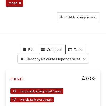
moat
Add to comparison
Full
Compact
Table
Order by
Reverse Dependencies
moat
0.02
No commit activity in last 3 years
No release in over 3 years