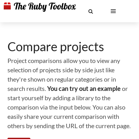
Compare projects
Project comparisons allow you to view any
selection of projects side by side just like
they're shown on regular categories or in
search results.
You can try out an example
or
start yourself by adding a library to the
comparison via the input below. You can also
easily share your current comparison with
others by sending the URL of the current page.