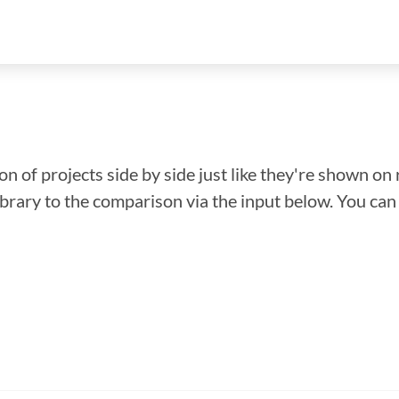
n of projects side by side just like they're shown on 
library to the comparison via the input below. You ca