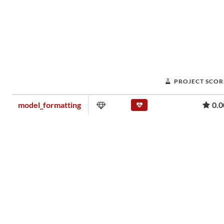
PROJECT SCOR
model_formatting
0.0