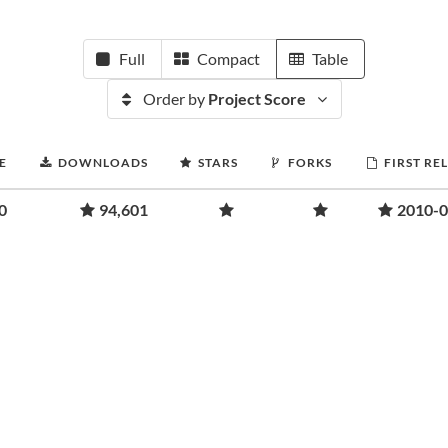
Full
Compact
Table
Order by
Project Score
E
DOWNLOADS
STARS
FORKS
FIRST RE
0
94,601
2010-0