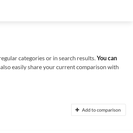
regular categories or in search results.
You can
n also easily share your current comparison with
Add to comparison