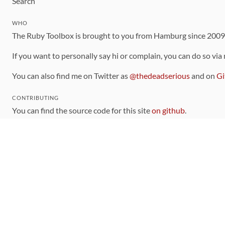
Search
WHO
The Ruby Toolbox is brought to you from Hamburg since 200
If you want to personally say hi or complain, you can do so via
You can also find me on Twitter as
@thedeadserious
and on
Gi
CONTRIBUTING
You can find the source code for this site
on github
.
The categorization of gems is handled via the
catalog
, which y
Contributions welcome
!
LINKS
Code of Conduct
Community Chat Room
RSS Feed
rubytoolbox/rubytoolbox