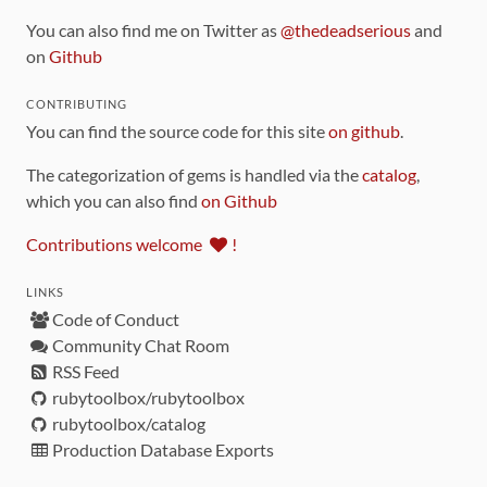
You can also find me on Twitter as
@thedeadserious
and
on
Github
CONTRIBUTING
You can find the source code for this site
on github
.
The categorization of gems is handled via the
catalog
,
which you can also find
on Github
Contributions welcome
!
LINKS
Code of Conduct
Community Chat Room
RSS Feed
rubytoolbox/rubytoolbox
rubytoolbox/catalog
Production Database Exports