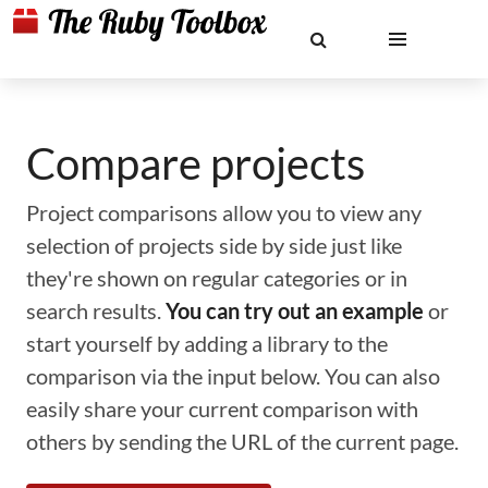
Compare projects
Project comparisons allow you to view any
selection of projects side by side just like
they're shown on regular categories or in
search results.
You can try out an example
or
start yourself by adding a library to the
comparison via the input below. You can also
easily share your current comparison with
others by sending the URL of the current page.