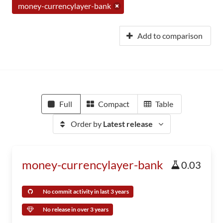
money-currencylayer-bank
Add to comparison
Full
Compact
Table
Order by
Latest release
money-currencylayer-bank
0.03
No commit activity in last 3 years
No release in over 3 years