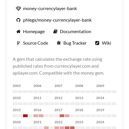
money-currencylayer-bank
phlegx/money-currencylayer-bank
Homepage
Documentation
Source Code
Bug Tracker
Wiki
A gem that calculates the exchange rate using
published rates from currencylayer.com and
apilayer.com. Compatible with the money gem.
2005
2006
2007
2008
2009
2010
2011
2012
2013
2014
2015
2016
2017
2018
2019
2020
2021
2022
2023
2024