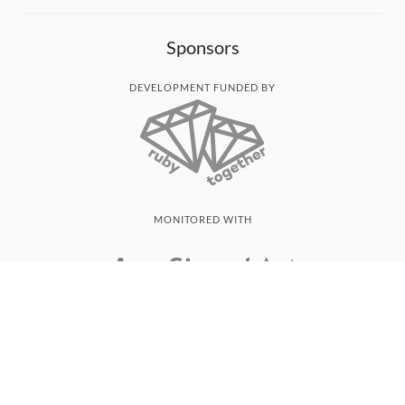
Sponsors
DEVELOPMENT FUNDED BY
MONITORED WITH
THANK YOU!