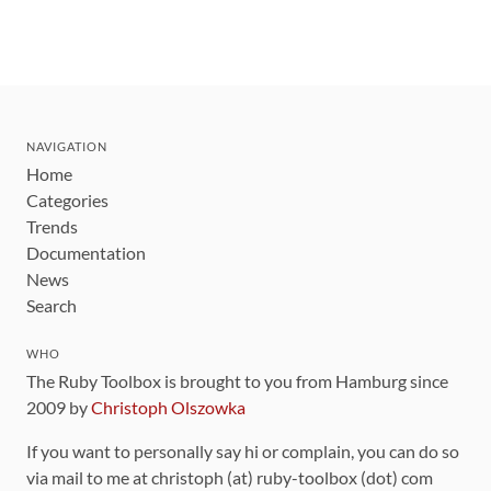
NAVIGATION
Home
Categories
Trends
Documentation
News
Search
WHO
The Ruby Toolbox is brought to you from Hamburg since
2009 by
Christoph Olszowka
If you want to personally say hi or complain, you can do so
via mail to me at christoph (at) ruby-toolbox (dot) com