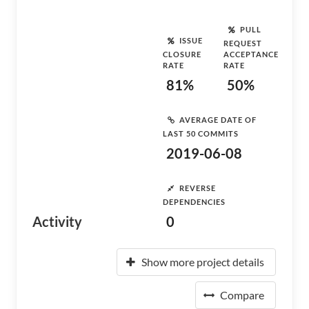
PULL
ISSUE
REQUEST
CLOSURE
ACCEPTANCE
RATE
RATE
81%
50%
AVERAGE DATE OF
LAST 50 COMMITS
2019-06-08
REVERSE
DEPENDENCIES
Activity
0
Show more project details
Compare