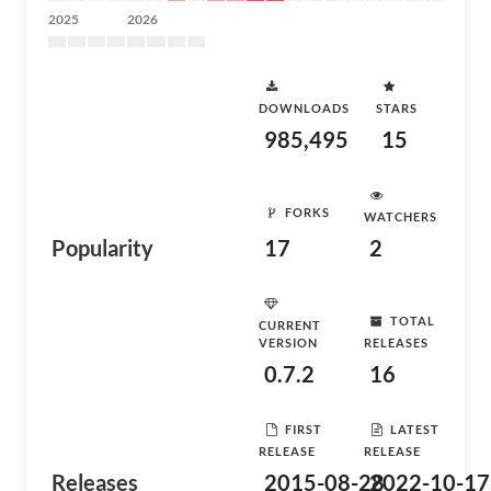
2025
2026
DOWNLOADS
STARS
985,495
15
FORKS
WATCHERS
Popularity
17
2
TOTAL
CURRENT
VERSION
RELEASES
0.7.2
16
FIRST
LATEST
RELEASE
RELEASE
Releases
2015-08-28
2022-10-17