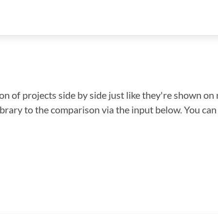
n of projects side by side just like they're shown on 
library to the comparison via the input below. You ca