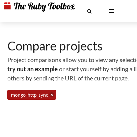
Compare projects
Project comparisons allow you to view any selectio
try out an example
or start yourself by adding a 
others by sending the URL of the current page.
mongo_http_sync