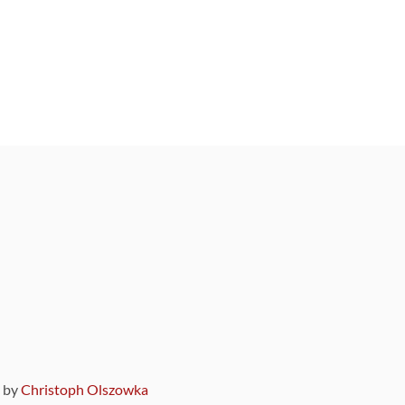
9 by
Christoph Olszowka