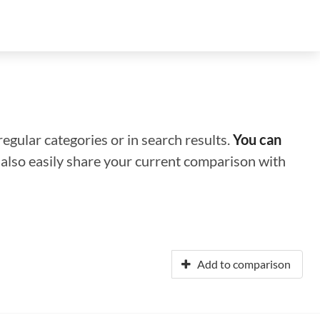
regular categories or in search results.
You can
n also easily share your current comparison with
Add to comparison