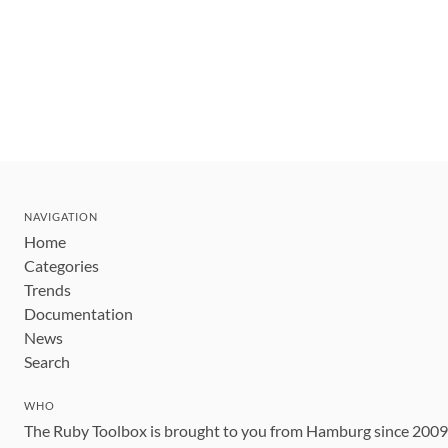
NAVIGATION
Home
Categories
Trends
Documentation
News
Search
WHO
The Ruby Toolbox is brought to you from Hamburg since 200