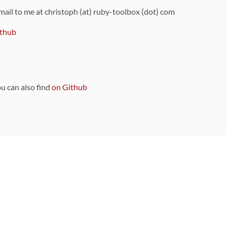
 mail to me at christoph (at) ruby-toolbox (dot) com
thub
ou can also find
on Github