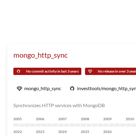
mongo_http_sync
No commit activity in last 3 years
No release in over 3 yea
mongo_http_sync
investtools/mongo_http_sy
Synchronizes HTTP services with MongoDB
2005
2006
2007
2008
2009
2010
2022
2023
2024
2025
2026