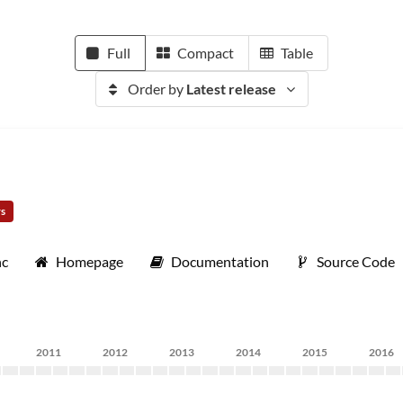
Full
Compact
Table
Order by
Latest release
rs
nc
Homepage
Documentation
Source Code
2011
2012
2013
2014
2015
2016