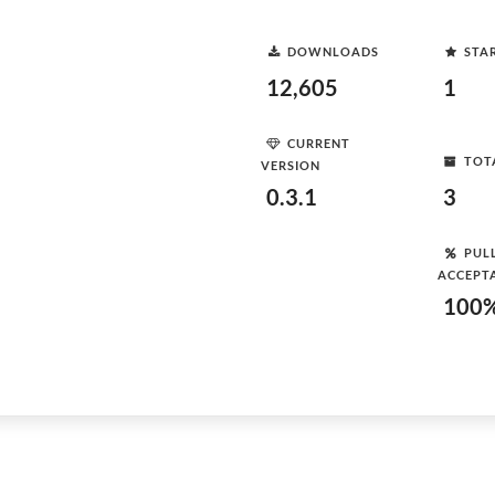
DOWNLOADS
STA
12,605
1
CURRENT
TOT
VERSION
0.3.1
3
PUL
ACCEPT
100