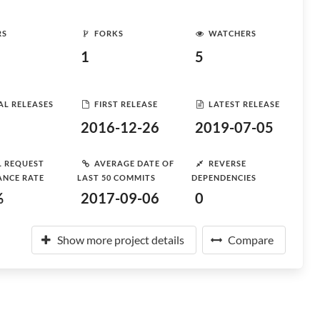
RS
FORKS
WATCHERS
1
5
AL RELEASES
FIRST RELEASE
LATEST RELEASE
2016-12-26
2019-07-05
L REQUEST
AVERAGE DATE OF
REVERSE
ANCE RATE
LAST 50 COMMITS
DEPENDENCIES
%
2017-09-06
0
Show more project details
Compare