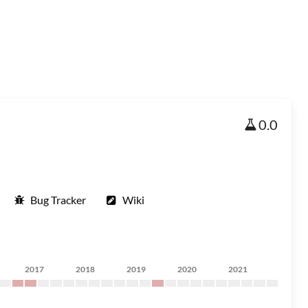
0.0
Bug Tracker
Wiki
2017
2018
2019
2020
2021