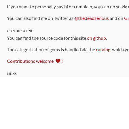
If you want to personally say hi or complain, you can do so via
You can also find me on Twitter as
@thedeadserious
and on
Gi
CONTRIBUTING
You can find the source code for this site
on github
.
The categorization of gems is handled via the
catalog
, which y
Contributions welcome
!
LINKS
Code of Conduct
Community Chat Room
RSS Feed
rubytoolbox/rubytoolbox
rubytoolbox/catalog
Production Database Exports