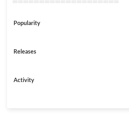
Popularity
Releases
Activity