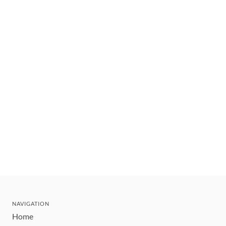
NAVIGATION
Home