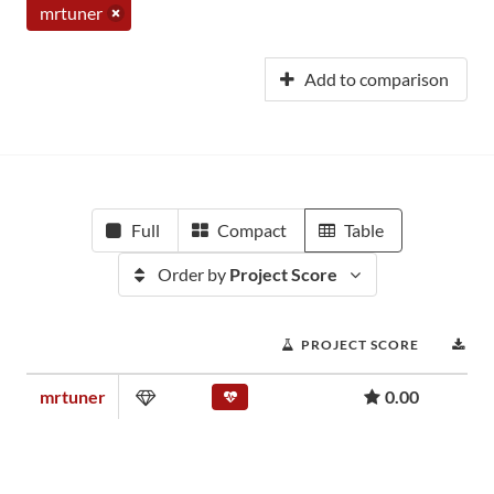
mrtuner
Add to comparison
Full
Compact
Table
Order by
Project Score
PROJECT SCORE
DO
mrtuner
0.00