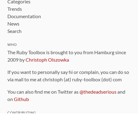
Categories
Trends
Documentation
News
Search
WHO
The Ruby Toolbox is brought to you from Hamburg since
2009 by
Christoph Olszowka
If you want to personally say hi or complain, you can do so
via mail to me at christoph (at) ruby-toolbox (dot) com
You can also find me on Twitter as
@thedeadserious
and
on
Github
CONTRIBUTING
You can find the source code for this site
on github
.
The categorization of gems is handled via the
catalog
,