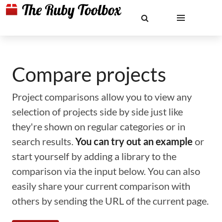
Compare projects
Project comparisons allow you to view any
selection of projects side by side just like
they're shown on regular categories or in
search results.
You can try out an example
or
start yourself by adding a library to the
comparison via the input below. You can also
easily share your current comparison with
others by sending the URL of the current page.