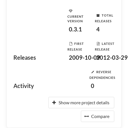
TOTAL
CURRENT
VERSION
RELEASES
0.3.1
4
FIRST
LATEST
RELEASE
RELEASE
Releases
2009-10-09
2012-03-29
REVERSE
DEPENDENCIES
Activity
0
Show more project details
Compare