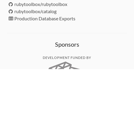
rubytoolbox/rubytoolbox
rubytoolbox/catalog
Production Database Exports
Sponsors
DEVELOPMENT FUNDED BY
MONITORED WITH