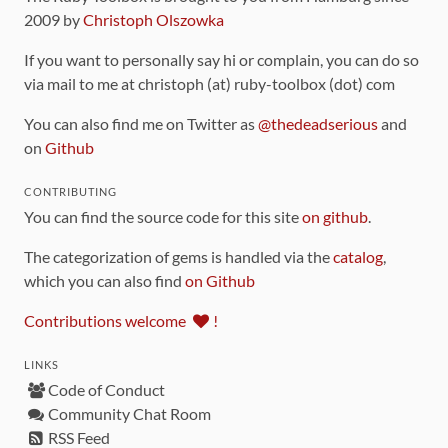
2009 by
Christoph Olszowka
If you want to personally say hi or complain, you can do so
via mail to me at christoph (at) ruby-toolbox (dot) com
You can also find me on Twitter as
@thedeadserious
and
on
Github
CONTRIBUTING
You can find the source code for this site
on github
.
The categorization of gems is handled via the
catalog
,
which you can also find
on Github
Contributions welcome
!
LINKS
Code of Conduct
Community Chat Room
RSS Feed