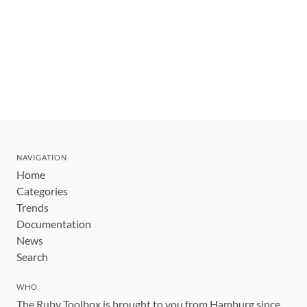
NAVIGATION
Home
Categories
Trends
Documentation
News
Search
WHO
The Ruby Toolbox is brought to you from Hamburg since