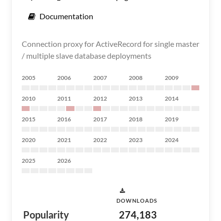
Documentation
Connection proxy for ActiveRecord for single master
/ multiple slave database deployments
2005
2006
2007
2008
2009
2010
2011
2012
2013
2014
2015
2016
2017
2018
2019
2020
2021
2022
2023
2024
2025
2026
DOWNLOADS
Popularity
274,183