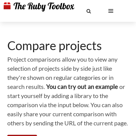
Compare projects
Project comparisons allow you to view any
selection of projects side by side just like
they're shown on regular categories or in
search results.
You can try out an example
or
start yourself by adding a library to the
comparison via the input below. You can also
easily share your current comparison with
others by sending the URL of the current page.