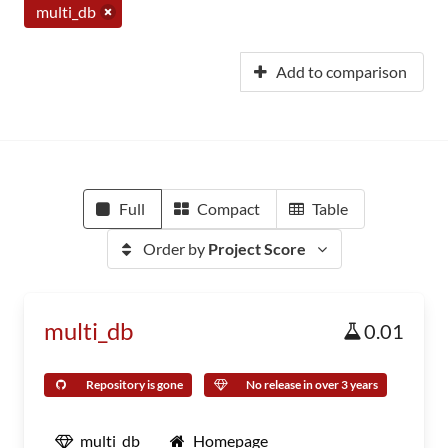
multi_db
Add to comparison
Full
Compact
Table
Order by
Project Score
multi_db
0.01
Repository is gone
No release in over 3 years
multi_db
Homepage