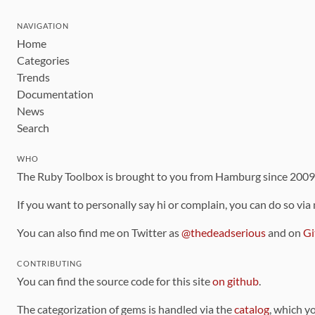
NAVIGATION
Home
Categories
Trends
Documentation
News
Search
WHO
The Ruby Toolbox is brought to you from Hamburg since 200
If you want to personally say hi or complain, you can do so via
You can also find me on Twitter as
@thedeadserious
and on
Gi
CONTRIBUTING
You can find the source code for this site
on github
.
The categorization of gems is handled via the
catalog
, which y