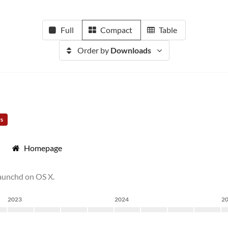
Full
Compact
Table
Order by
Downloads
rs
Homepage
launchd on OS X.
2023
2024
2