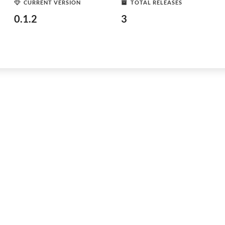
CURRENT VERSION
TOTAL RELEASES
0.1.2
3