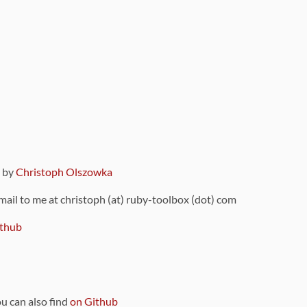
9 by
Christoph Olszowka
 mail to me at christoph (at) ruby-toolbox (dot) com
thub
ou can also find
on Github