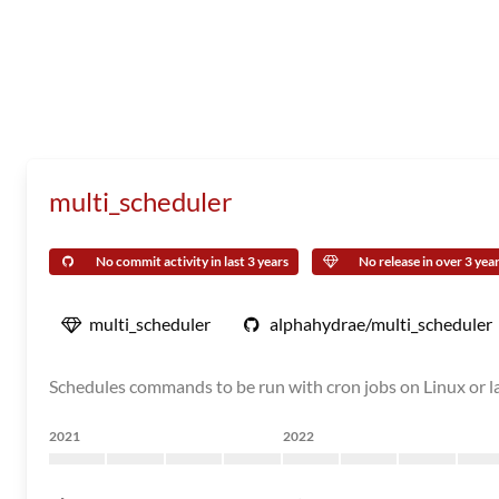
multi_scheduler
No commit activity in last 3 years
No release in over 3 yea
multi_scheduler
alphahydrae/multi_scheduler
Schedules commands to be run with cron jobs on Linux or 
2021
2022