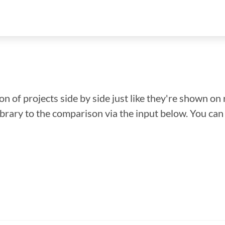
n of projects side by side just like they're shown on 
library to the comparison via the input below. You ca