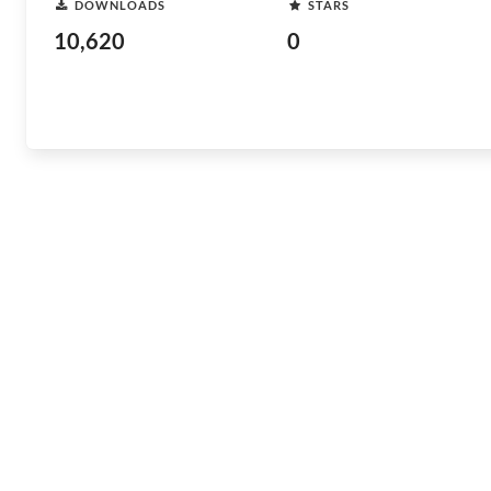
DOWNLOADS
STARS
10,620
0