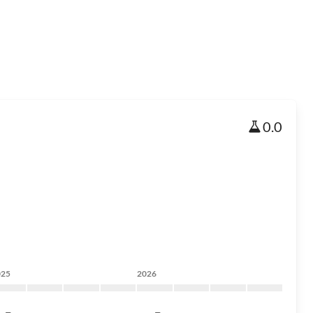
0.0
025
2026