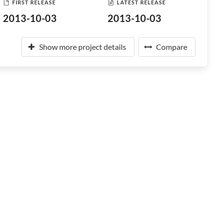
FIRST RELEASE
LATEST RELEASE
2013-10-03
2013-10-03
Show more project details
Compare