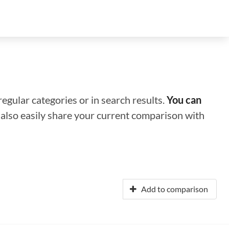
regular categories or in search results.
You can
n also easily share your current comparison with
Add to comparison