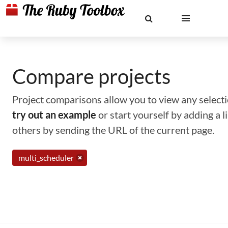
Compare projects
Project comparisons allow you to view any selectio
try out an example
or start yourself by adding a 
others by sending the URL of the current page.
multi_scheduler