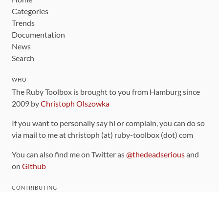
Categories
Trends
Documentation
News
Search
WHO
The Ruby Toolbox is brought to you from Hamburg since
2009 by
Christoph Olszowka
If you want to personally say hi or complain, you can do so
via mail to me at christoph (at) ruby-toolbox (dot) com
You can also find me on Twitter as
@thedeadserious
and
on
Github
CONTRIBUTING
You can find the source code for this site
on github
.