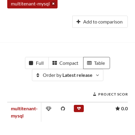
multitenant-mysql
Add to comparison
Full
Compact
Table
Order by
Latest release
PROJECT SCORE
multitenant-
0.00
mysql