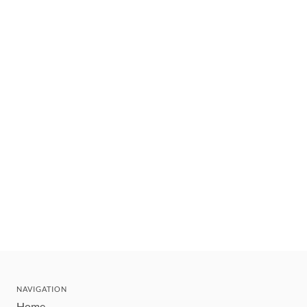
NAVIGATION
Home