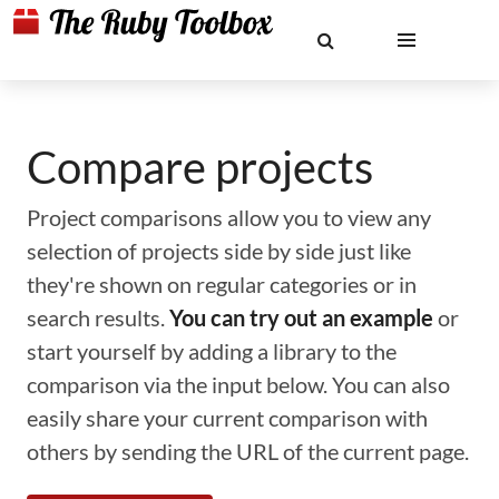
Compare projects
Project comparisons allow you to view any
selection of projects side by side just like
they're shown on regular categories or in
search results.
You can try out an example
or
start yourself by adding a library to the
comparison via the input below. You can also
easily share your current comparison with
others by sending the URL of the current page.