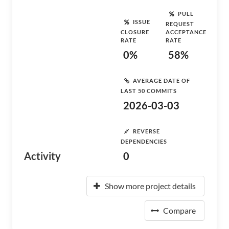
PULL
ISSUE
REQUEST
CLOSURE
ACCEPTANCE
RATE
RATE
0%
58%
AVERAGE DATE OF
LAST 50 COMMITS
2026-03-03
REVERSE
DEPENDENCIES
Activity
0
Show more project details
Compare