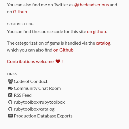
You can also find me on Twitter as
@thedeadserious
and
on
Github
CONTRIBUTING
You can find the source code for this site
on github
.
The categorization of gems is handled via the
catalog
,
which you can also find
on Github
Contributions welcome
!
LINKS
Code of Conduct
Community Chat Room
RSS Feed
rubytoolbox/rubytoolbox
rubytoolbox/catalog
Production Database Exports