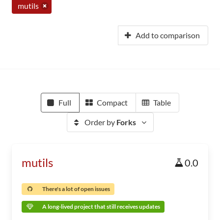
mutils
Add to comparison
Full
Compact
Table
Order by
Forks
mutils
0.0
There's a lot of open issues
A long-lived project that still receives updates