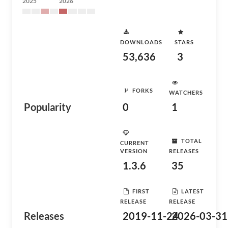
2025
2026
DOWNLOADS
STARS
53,636
3
FORKS
WATCHERS
Popularity
0
1
TOTAL
CURRENT
VERSION
RELEASES
1.3.6
35
FIRST
LATEST
RELEASE
RELEASE
Releases
2019-11-24
2026-03-31