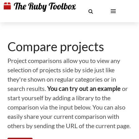
Compare projects
Project comparisons allow you to view any
selection of projects side by side just like
they're shown on regular categories or in
search results.
You can try out an example
or
start yourself by adding a library to the
comparison via the input below. You can also
easily share your current comparison with
others by sending the URL of the current page.