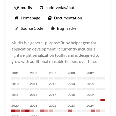
mutils
code-vedas/mutils
Homepage
Documentation
Source Code
Bug Tracker
Mutils is a general-purpose Ruby helper gem for
application development. It currently includes a
lightweight serialization toolkit and is designed to
grow with additional reusable helpers over time.
2005
2006
2007
2008
2009
2010
2011
2012
2013
2014
2015
2016
2017
2018
2019
2020
2021
2022
2023
2024