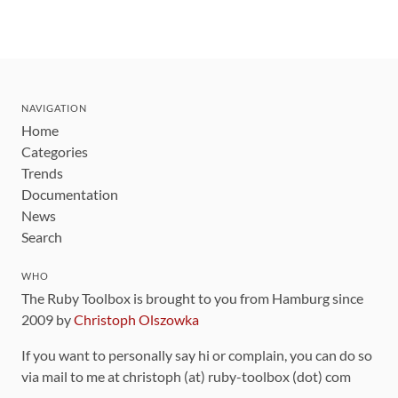
NAVIGATION
Home
Categories
Trends
Documentation
News
Search
WHO
The Ruby Toolbox is brought to you from Hamburg since
2009 by
Christoph Olszowka
If you want to personally say hi or complain, you can do so
via mail to me at christoph (at) ruby-toolbox (dot) com