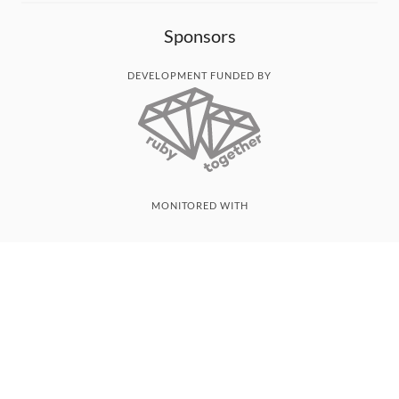
Sponsors
DEVELOPMENT FUNDED BY
MONITORED WITH
THANK YOU!