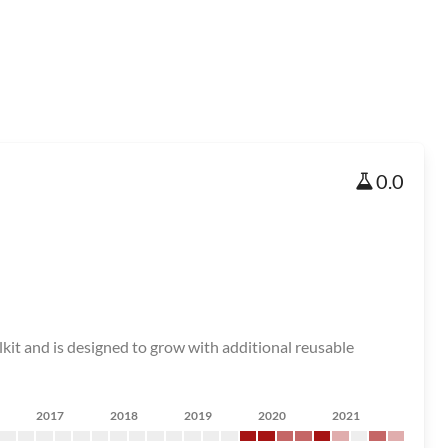
0.0
lkit and is designed to grow with additional reusable
2017
2018
2019
2020
2021