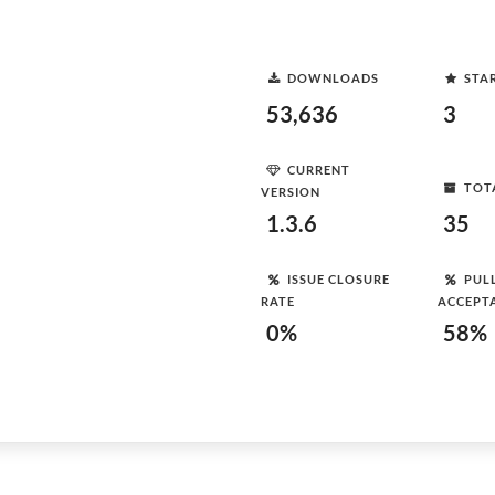
DOWNLOADS
STA
53,636
3
CURRENT
TOT
VERSION
1.3.6
35
ISSUE CLOSURE
PUL
RATE
ACCEPT
0%
58%