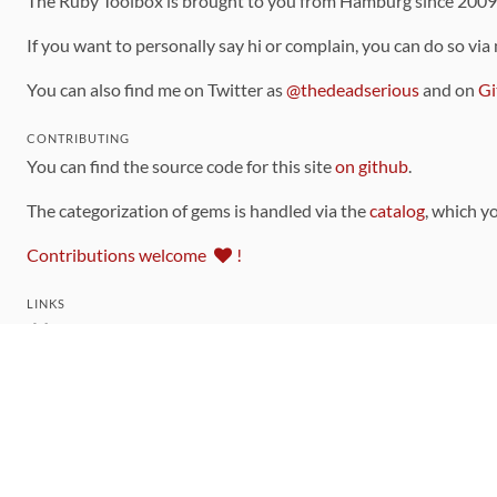
The Ruby Toolbox is brought to you from Hamburg since 200
If you want to personally say hi or complain, you can do so via
You can also find me on Twitter as
@thedeadserious
and on
Gi
CONTRIBUTING
You can find the source code for this site
on github
.
The categorization of gems is handled via the
catalog
, which y
Contributions welcome
!
LINKS
Code of Conduct
Community Chat Room
RSS Feed
rubytoolbox/rubytoolbox
rubytoolbox/catalog
Production Database Exports