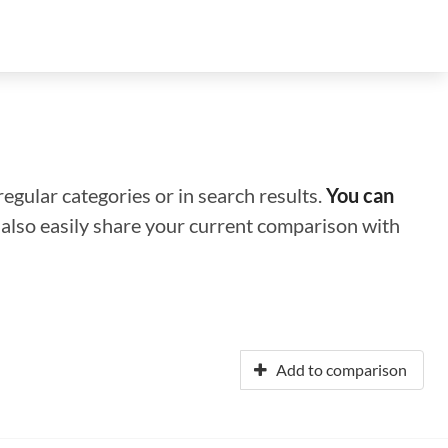
regular categories or in search results.
You can
n also easily share your current comparison with
Add to comparison