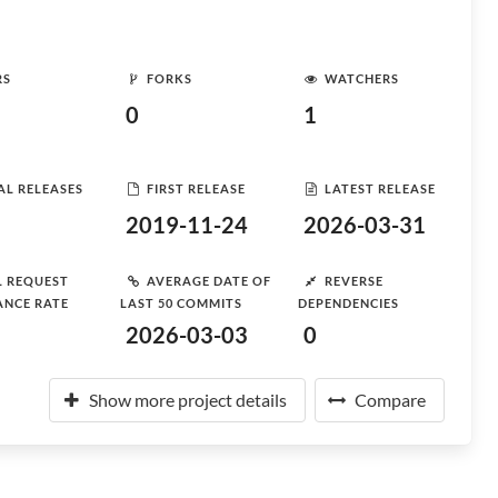
RS
FORKS
WATCHERS
0
1
AL RELEASES
FIRST RELEASE
LATEST RELEASE
2019-11-24
2026-03-31
L REQUEST
AVERAGE DATE OF
REVERSE
ANCE RATE
LAST 50 COMMITS
DEPENDENCIES
2026-03-03
0
Show more project details
Compare