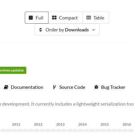
Full
Compact
Table
Order by
Downloads
receives updates
Documentation
Source Code
Bug Tracker
 development. It currently includes a lightweight serialization too
2011
2012
2013
2014
2015
2016