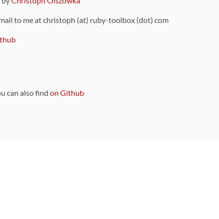
9 by
Christoph Olszowka
 mail to me at christoph (at) ruby-toolbox (dot) com
thub
ou can also find
on Github