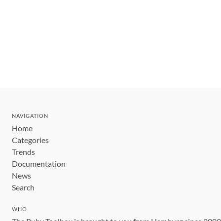
NAVIGATION
Home
Categories
Trends
Documentation
News
Search
WHO