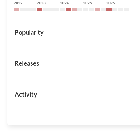
2022
2023
2024
2025
2026
Popularity
Releases
Activity