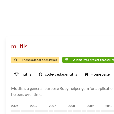
mutils
There's a lot of open issues
A long-lived project that still 
mutils
code-vedas/mutils
Homepage
Mutils is a general-purpose Ruby helper gem for application
helpers over time.
2005
2006
2007
2008
2009
2010