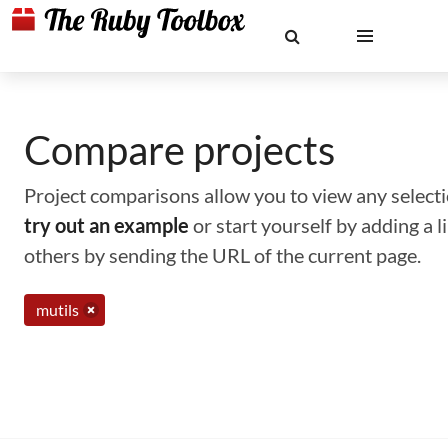
Compare projects
Project comparisons allow you to view any selectio
try out an example
or start yourself by adding a 
others by sending the URL of the current page.
mutils