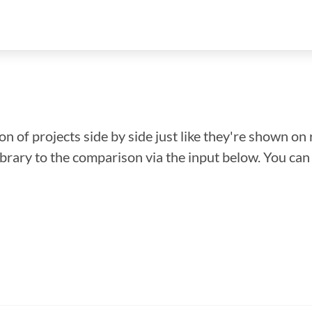
n of projects side by side just like they're shown on 
library to the comparison via the input below. You ca