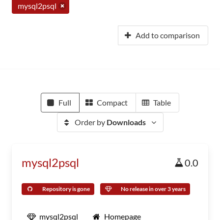
mysql2psql
Add to comparison
Full
Compact
Table
Order by
Downloads
mysql2psql
0.0
Repository is gone
No release in over 3 years
mysql2psql
Homepage