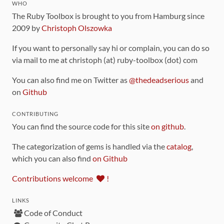
WHO
The Ruby Toolbox is brought to you from Hamburg since
2009 by
Christoph Olszowka
If you want to personally say hi or complain, you can do so
via mail to me at christoph (at) ruby-toolbox (dot) com
You can also find me on Twitter as
@thedeadserious
and
on
Github
CONTRIBUTING
You can find the source code for this site
on github
.
The categorization of gems is handled via the
catalog
,
which you can also find
on Github
Contributions welcome
!
LINKS
Code of Conduct