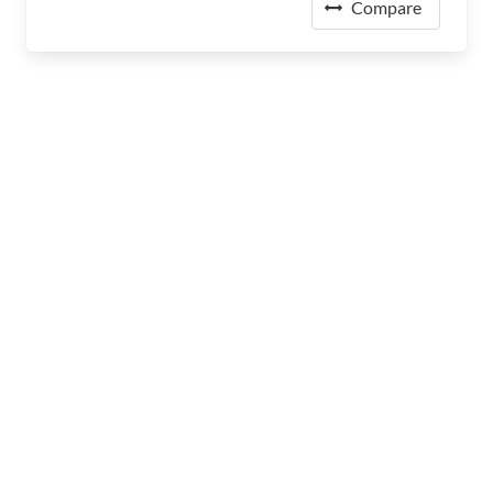
Compare