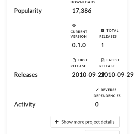
DOWNLOADS
Popularity
17,386
TOTAL
CURRENT
VERSION
RELEASES
0.1.0
1
FIRST
LATEST
RELEASE
RELEASE
Releases
2010-09-29
2010-09-29
REVERSE
DEPENDENCIES
Activity
0
Show more project details