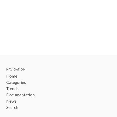
NAVIGATION
Home
Categories
Trends
Documentation
News
Search