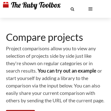
Compare projects
Project comparisons allow you to view any
selection of projects side by side just like
they're shown on regular categories or in
search results.
You can try out an example
or
start yourself by adding a library to the
comparison via the input below. You can also
easily share your current comparison with
others by sending the URL of the current page.