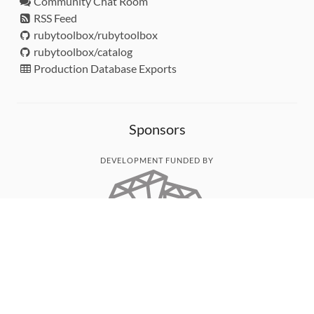
Community Chat Room
RSS Feed
rubytoolbox/rubytoolbox
rubytoolbox/catalog
Production Database Exports
Sponsors
DEVELOPMENT FUNDED BY
MONITORED WITH