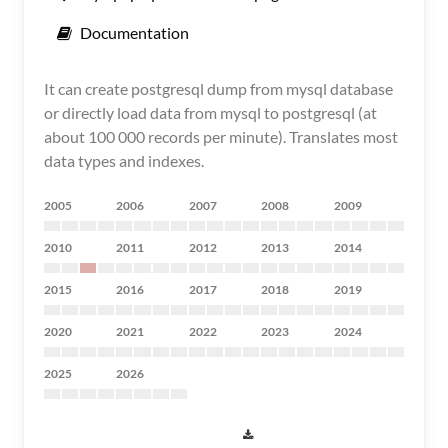
Documentation
It can create postgresql dump from mysql database
or directly load data from mysql to postgresql (at
about 100 000 records per minute). Translates most
data types and indexes.
2005
2006
2007
2008
2009
2010
2011
2012
2013
2014
2015
2016
2017
2018
2019
2020
2021
2022
2023
2024
2025
2026