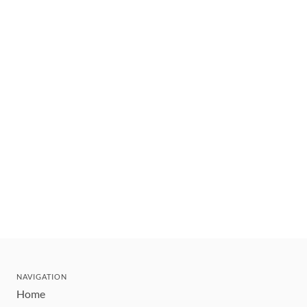
NAVIGATION
Home