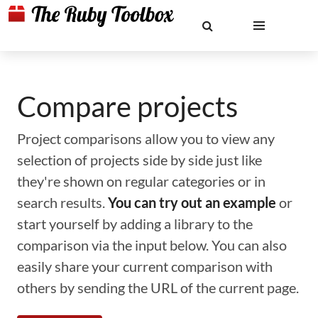
Compare projects
Project comparisons allow you to view any
selection of projects side by side just like
they're shown on regular categories or in
search results.
You can try out an example
or
start yourself by adding a library to the
comparison via the input below. You can also
easily share your current comparison with
others by sending the URL of the current page.