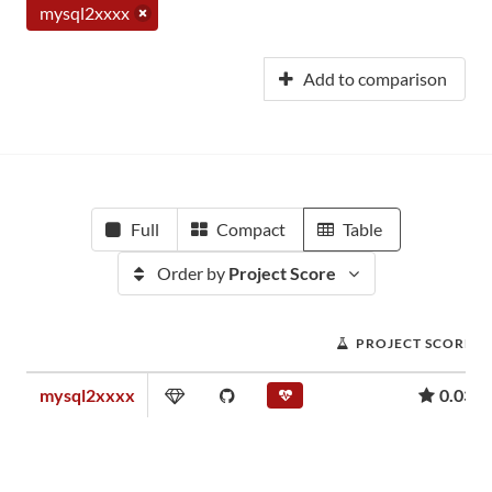
mysql2xxxx
Add to comparison
Full
Compact
Table
Order by
Project Score
PROJECT SCORE
mysql2xxxx
0.03