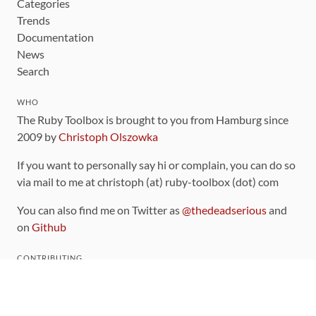
Categories
Trends
Documentation
News
Search
WHO
The Ruby Toolbox is brought to you from Hamburg since
2009 by
Christoph Olszowka
If you want to personally say hi or complain, you can do so
via mail to me at christoph (at) ruby-toolbox (dot) com
You can also find me on Twitter as
@thedeadserious
and
on
Github
CONTRIBUTING
You can find the source code for this site
on github
.
The categorization of gems is handled via the
catalog
,