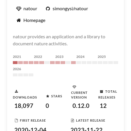
natour
simongysi/natour
Homepage
natour provides an application and a library to
document nature activities.
2021
2022
2023
2024
2025
2026
TOTAL
CURRENT
STARS
DOWNLOADS
VERSION
RELEASES
18,097
0
0.12.0
12
FIRST RELEASE
LATEST RELEASE
2020-12-04
2023-11-22