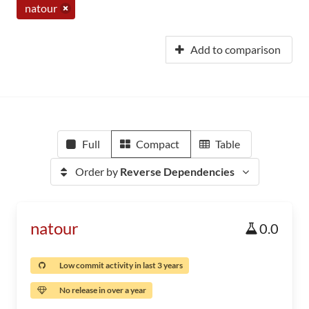
natour
Add to comparison
Full
Compact
Table
Order by
Reverse Dependencies
natour
0.0
Low commit activity in last 3 years
No release in over a year