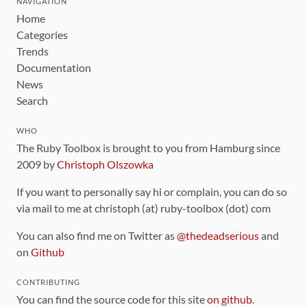
NAVIGATION
Home
Categories
Trends
Documentation
News
Search
WHO
The Ruby Toolbox is brought to you from Hamburg since
2009 by
Christoph Olszowka
If you want to personally say hi or complain, you can do so
via mail to me at christoph (at) ruby-toolbox (dot) com
You can also find me on Twitter as
@thedeadserious
and
on
Github
CONTRIBUTING
You can find the source code for this site
on github
.