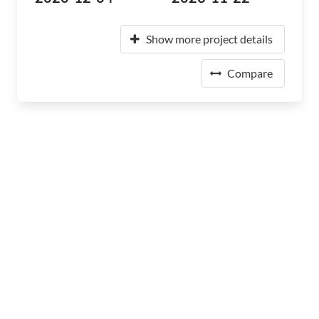
Show more project details
Compare