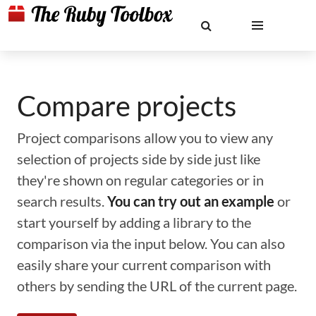
Compare projects
Project comparisons allow you to view any
selection of projects side by side just like
they're shown on regular categories or in
search results.
You can try out an example
or
start yourself by adding a library to the
comparison via the input below. You can also
easily share your current comparison with
others by sending the URL of the current page.