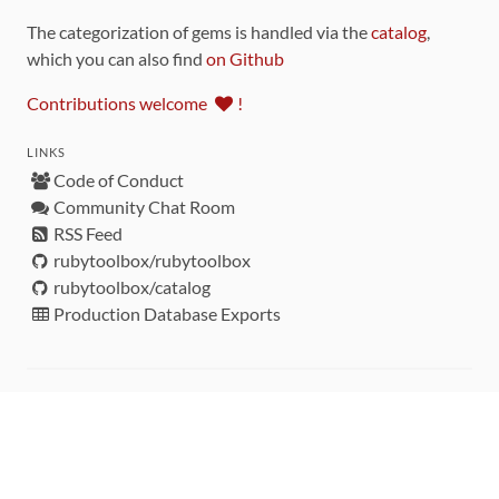
The categorization of gems is handled via the
catalog
,
which you can also find
on Github
Contributions welcome
!
LINKS
Code of Conduct
Community Chat Room
RSS Feed
rubytoolbox/rubytoolbox
rubytoolbox/catalog
Production Database Exports
Sponsors
DEVELOPMENT FUNDED BY