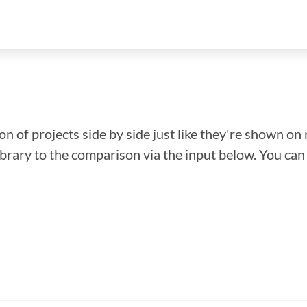
n of projects side by side just like they're shown on 
library to the comparison via the input below. You ca