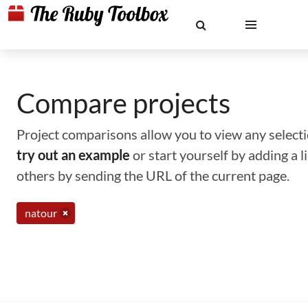
Compare projects
Project comparisons allow you to view any selectio
try out an example
or start yourself by adding a 
others by sending the URL of the current page.
natour