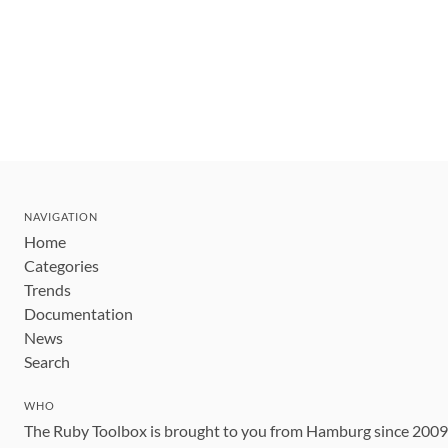
NAVIGATION
Home
Categories
Trends
Documentation
News
Search
WHO
The Ruby Toolbox is brought to you from Hamburg since 200