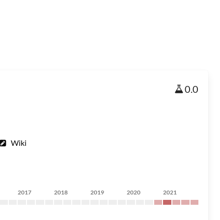
0.0
Wiki
2017
2018
2019
2020
2021