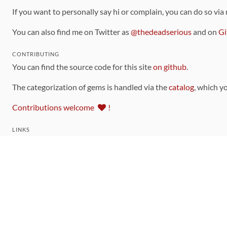
If you want to personally say hi or complain, you can do so via
You can also find me on Twitter as
@thedeadserious
and on
Gi
CONTRIBUTING
You can find the source code for this site
on github
.
The categorization of gems is handled via the
catalog
, which y
Contributions welcome
!
LINKS
Code of Conduct
Community Chat Room
RSS Feed
rubytoolbox/rubytoolbox
rubytoolbox/catalog
Production Database Exports