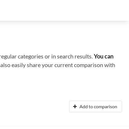
regular categories or in search results.
You can
n also easily share your current comparison with
Add to comparison