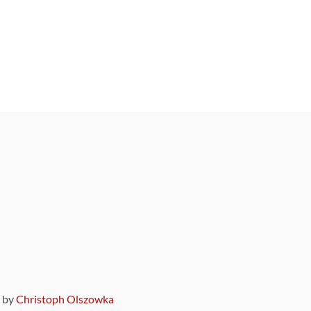
9 by
Christoph Olszowka