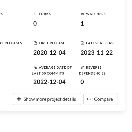
RS
FORKS
WATCHERS
0
1
AL RELEASES
FIRST RELEASE
LATEST RELEASE
2020-12-04
2023-11-22
AVERAGE DATE OF
REVERSE
LAST 50 COMMITS
DEPENDENCIES
2022-12-04
0
Show more project details
Compare