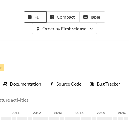
Full
Compact
Table
Order by
First release
ar
Documentation
Source Code
Bug Tracker
ture activities.
2011
2012
2013
2014
2015
2016