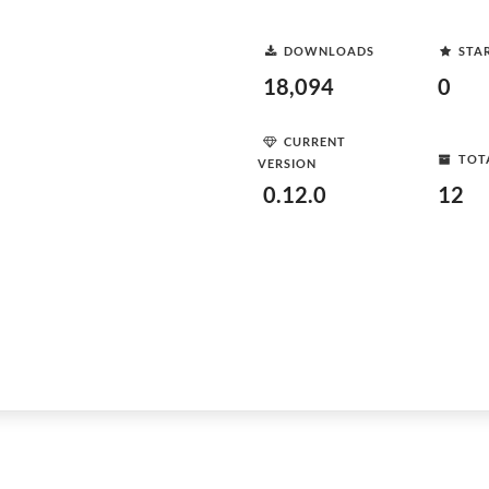
DOWNLOADS
STA
18,094
0
CURRENT
TOT
VERSION
0.12.0
12