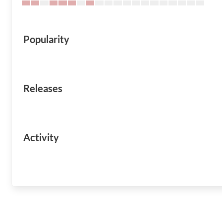
Popularity
Releases
Activity