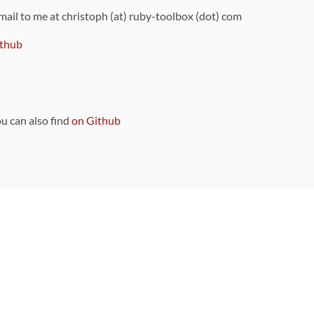
 mail to me at christoph (at) ruby-toolbox (dot) com
thub
ou can also find
on Github