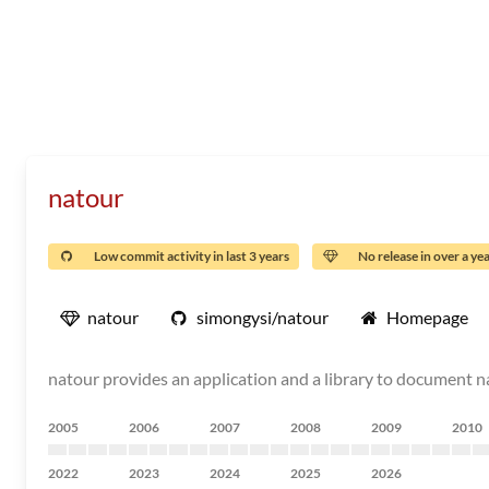
natour
Low commit activity in last 3 years
No release in over a ye
natour
simongysi/natour
Homepage
natour provides an application and a library to document na
2005
2006
2007
2008
2009
2010
2022
2023
2024
2025
2026