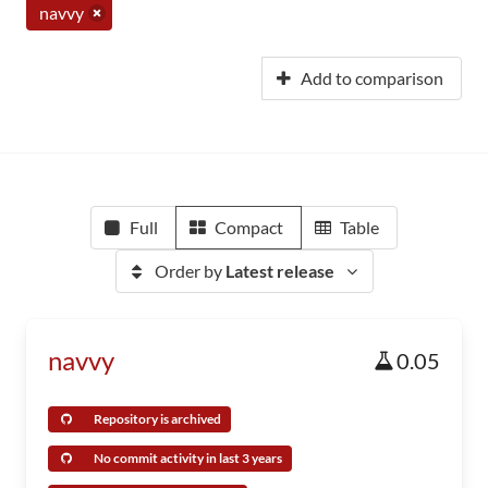
navvy
Add to comparison
Full
Compact
Table
Order by
Latest release
navvy
0.05
Repository is archived
No commit activity in last 3 years