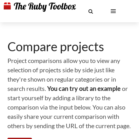
Compare projects
Project comparisons allow you to view any
selection of projects side by side just like
they're shown on regular categories or in
search results.
You can try out an example
or
start yourself by adding a library to the
comparison via the input below. You can also
easily share your current comparison with
others by sending the URL of the current page.