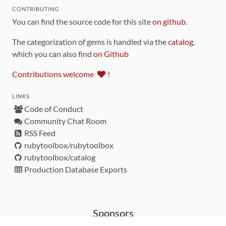
CONTRIBUTING
You can find the source code for this site
on github
.
The categorization of gems is handled via the
catalog
,
which you can also find
on Github
Contributions welcome
!
LINKS
Code of Conduct
Community Chat Room
RSS Feed
rubytoolbox/rubytoolbox
rubytoolbox/catalog
Production Database Exports
Sponsors