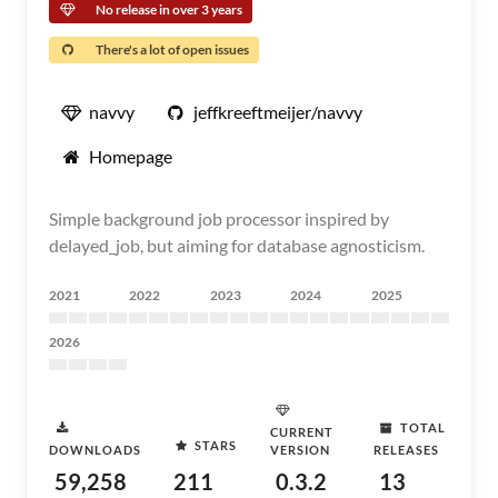
No release in over 3 years
There's a lot of open issues
navvy
jeffkreeftmeijer/navvy
Homepage
Simple background job processor inspired by
delayed_job, but aiming for database agnosticism.
2021
2022
2023
2024
2025
2026
TOTAL
CURRENT
STARS
DOWNLOADS
VERSION
RELEASES
59,258
211
0.3.2
13