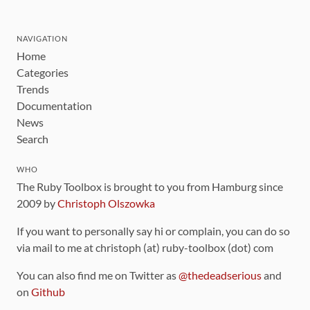
NAVIGATION
Home
Categories
Trends
Documentation
News
Search
WHO
The Ruby Toolbox is brought to you from Hamburg since
2009 by
Christoph Olszowka
If you want to personally say hi or complain, you can do so
via mail to me at christoph (at) ruby-toolbox (dot) com
You can also find me on Twitter as
@thedeadserious
and
on
Github