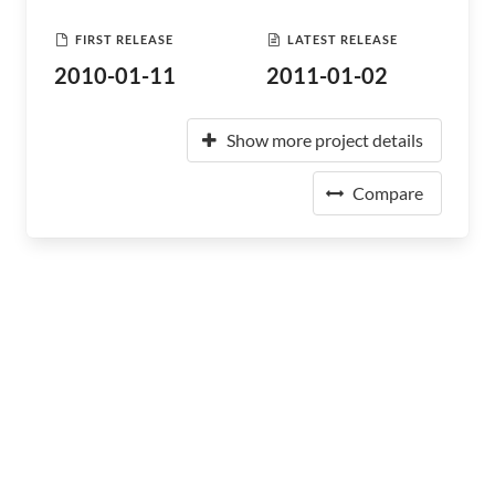
FIRST RELEASE
LATEST RELEASE
2010-01-11
2011-01-02
Show more project details
Compare