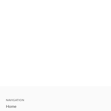
NAVIGATION
Home