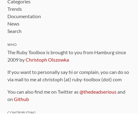
Categories
Trends
Documentation
News
Search
WHO
The Ruby Toolbox is brought to you from Hamburg since
2009 by
Christoph Olszowka
If you want to personally say hi or complain, you can do so
via mail to me at christoph (at) ruby-toolbox (dot) com
You can also find me on Twitter as
@thedeadserious
and
on
Github
CONTRIBUTING
You can find the source code for this site
on github
.
The categorization of gems is handled via the
catalog
,