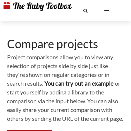
Compare projects
Project comparisons allow you to view any
selection of projects side by side just like
they're shown on regular categories or in
search results.
You can try out an example
or
start yourself by adding a library to the
comparison via the input below. You can also
easily share your current comparison with
others by sending the URL of the current page.