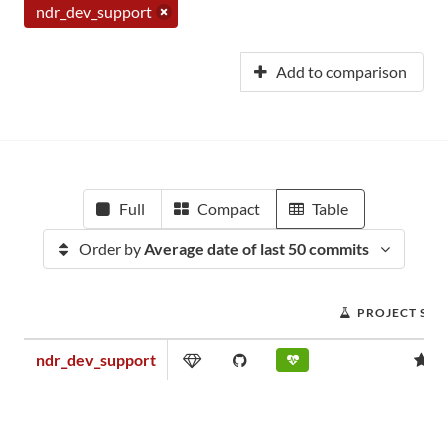
ndr_dev_support
Add to comparison
Full
Compact
Table
Order by
Average date of last 50 commits
PROJECT SCO
ndr_dev_support
0