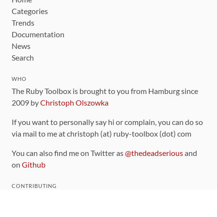
Categories
Trends
Documentation
News
Search
WHO
The Ruby Toolbox is brought to you from Hamburg since
2009 by
Christoph Olszowka
If you want to personally say hi or complain, you can do so
via mail to me at christoph (at) ruby-toolbox (dot) com
You can also find me on Twitter as
@thedeadserious
and
on
Github
CONTRIBUTING
You can find the source code for this site
on github
.