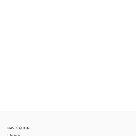
NAVIGATION
Home