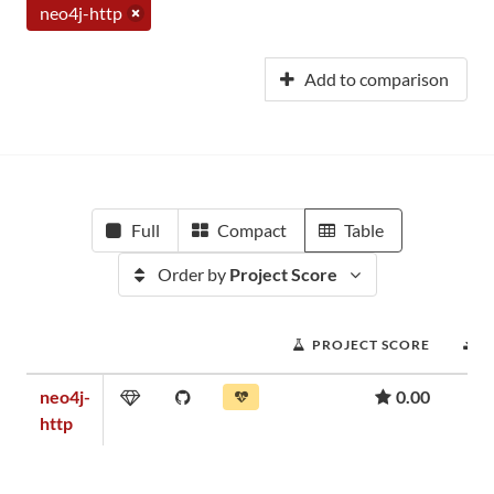
neo4j-http
Add to comparison
Full
Compact
Table
Order by
Project Score
PROJECT SCORE
D
neo4j-
0.00
http