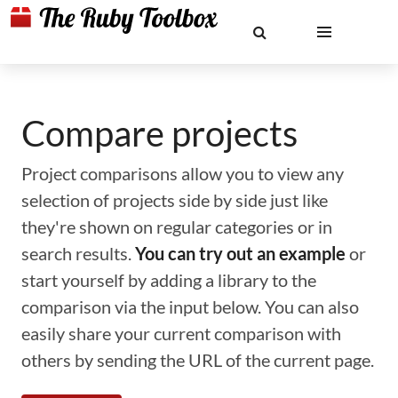
Compare projects
Project comparisons allow you to view any
selection of projects side by side just like
they're shown on regular categories or in
search results.
You can try out an example
or
start yourself by adding a library to the
comparison via the input below. You can also
easily share your current comparison with
others by sending the URL of the current page.