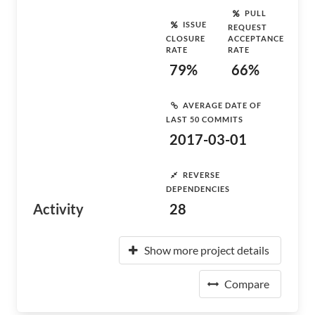
PULL
ISSUE
REQUEST
CLOSURE
ACCEPTANCE
RATE
RATE
79%
66%
AVERAGE DATE OF
LAST 50 COMMITS
2017-03-01
REVERSE
DEPENDENCIES
Activity
28
Show more project details
Compare