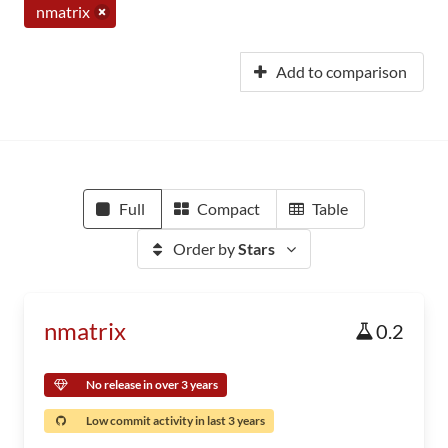
nmatrix
Add to comparison
Full
Compact
Table
Order by
Stars
nmatrix
0.2
No release in over 3 years
Low commit activity in last 3 years