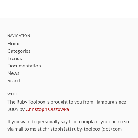
NAVIGATION
Home
Categories
Trends
Documentation
News
Search
WHO
The Ruby Toolbox is brought to you from Hamburg since
2009 by
Christoph Olszowka
If you want to personally say hi or complain, you can do so
via mail to me at christoph (at) ruby-toolbox (dot) com