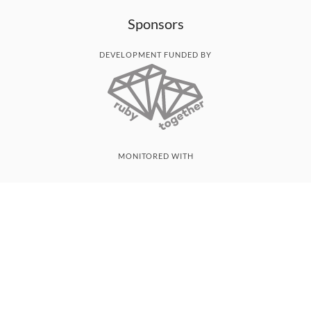
Sponsors
DEVELOPMENT FUNDED BY
MONITORED WITH
THANK YOU!