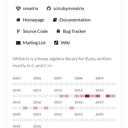
nmatrix
sciruby/nmatrix
Homepage
Documentation
Source Code
Bug Tracker
Mailing List
Wiki
NMatrix is a linear algebra library for Ruby, written
mostly in C and C++.
2005
2006
2007
2008
2009
2010
2011
2012
2013
2014
2015
2016
2017
2018
2019
2020
2021
2022
2023
2024
2025
2026