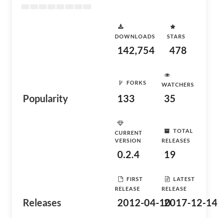
DOWNLOADS
STARS
142,754
478
FORKS
WATCHERS
Popularity
133
35
TOTAL
CURRENT
VERSION
RELEASES
0.2.4
19
FIRST
LATEST
RELEASE
RELEASE
Releases
2012-04-10
2017-12-14