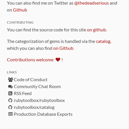
You can also find me on Twitter as
@thedeadserious
and
on
Github
CONTRIBUTING
You can find the source code for this site
on github
.
The categorization of gems is handled via the
catalog
,
which you can also find
on Github
Contributions welcome
!
LINKS
Code of Conduct
Community Chat Room
RSS Feed
rubytoolbox/rubytoolbox
rubytoolbox/catalog
Production Database Exports