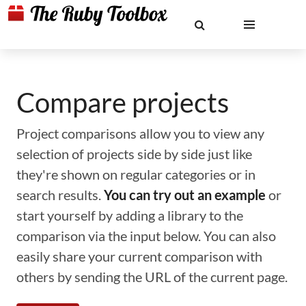
Compare projects
Project comparisons allow you to view any
selection of projects side by side just like
they're shown on regular categories or in
search results.
You can try out an example
or
start yourself by adding a library to the
comparison via the input below. You can also
easily share your current comparison with
others by sending the URL of the current page.