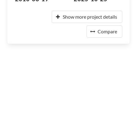
Show more project details
Compare