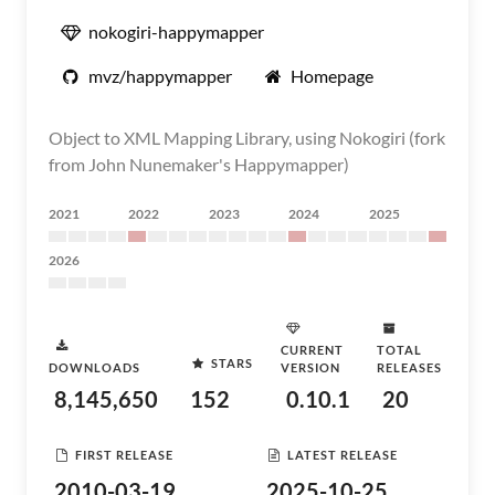
nokogiri-happymapper
mvz/happymapper
Homepage
Object to XML Mapping Library, using Nokogiri (fork
from John Nunemaker's Happymapper)
2021
2022
2023
2024
2025
2026
CURRENT
TOTAL
STARS
DOWNLOADS
VERSION
RELEASES
8,145,650
152
0.10.1
20
FIRST RELEASE
LATEST RELEASE
2010-03-19
2025-10-25