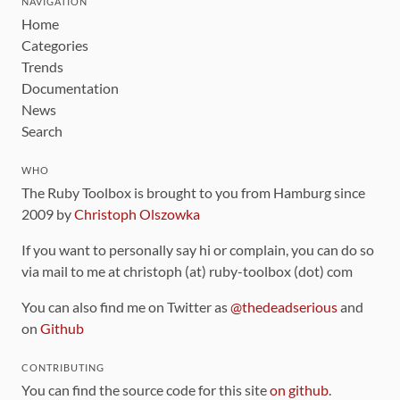
NAVIGATION
Home
Categories
Trends
Documentation
News
Search
WHO
The Ruby Toolbox is brought to you from Hamburg since
2009 by
Christoph Olszowka
If you want to personally say hi or complain, you can do so
via mail to me at christoph (at) ruby-toolbox (dot) com
You can also find me on Twitter as
@thedeadserious
and
on
Github
CONTRIBUTING
You can find the source code for this site
on github
.