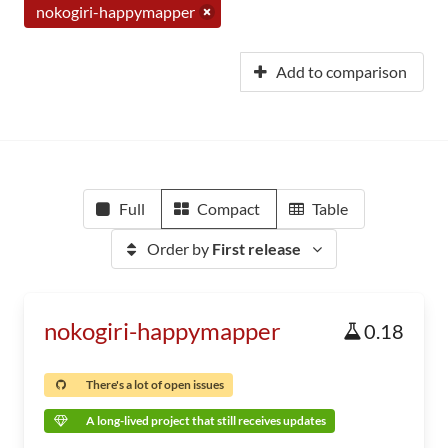
nokogiri-happymapper
Add to comparison
Full
Compact
Table
Order by
First release
nokogiri-happymapper
0.18
There's a lot of open issues
A long-lived project that still receives updates