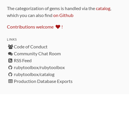
The categorization of gems is handled via the
catalog
,
which you can also find
on Github
Contributions welcome
!
LINKS
Code of Conduct
Community Chat Room
RSS Feed
rubytoolbox/rubytoolbox
rubytoolbox/catalog
Production Database Exports
Sponsors
DEVELOPMENT FUNDED BY