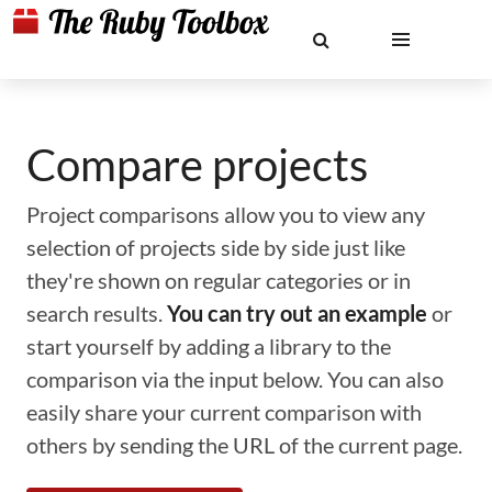
Compare projects
Project comparisons allow you to view any
selection of projects side by side just like
they're shown on regular categories or in
search results.
You can try out an example
or
start yourself by adding a library to the
comparison via the input below. You can also
easily share your current comparison with
others by sending the URL of the current page.