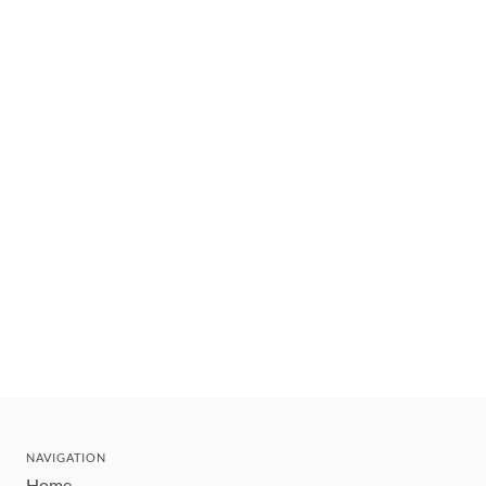
NAVIGATION
Home