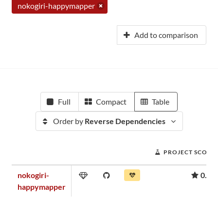
nokogiri-happymapper
Add to comparison
Full
Compact
Table
Order by
Reverse Dependencies
PROJECT SCORE
nokogiri-
0.18
happymapper