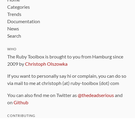
Categories
Trends
Documentation
News
Search
WHO
The Ruby Toolbox is brought to you from Hamburg since
2009 by
Christoph Olszowka
If you want to personally say hi or complain, you can do so
via mail to me at christoph (at) ruby-toolbox (dot) com
You can also find me on Twitter as
@thedeadserious
and
on
Github
CONTRIBUTING
You can find the source code for this site
on github
.