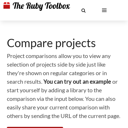
Compare projects
Project comparisons allow you to view any
selection of projects side by side just like
they're shown on regular categories or in
search results.
You can try out an example
or
start yourself by adding a library to the
comparison via the input below. You can also
easily share your current comparison with
others by sending the URL of the current page.