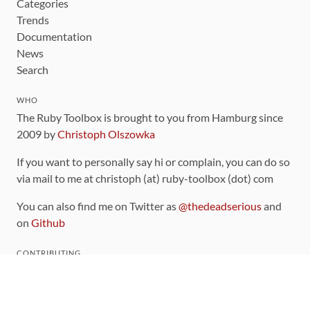
Categories
Trends
Documentation
News
Search
WHO
The Ruby Toolbox is brought to you from Hamburg since
2009 by
Christoph Olszowka
If you want to personally say hi or complain, you can do so
via mail to me at christoph (at) ruby-toolbox (dot) com
You can also find me on Twitter as
@thedeadserious
and
on
Github
CONTRIBUTING
You can find the source code for this site
on github
.
The categorization of gems is handled via the
catalog
,