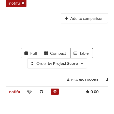
notifu
Add to comparison
Full
Compact
Table
Order by
Project Score
PROJECT SCORE
D
notifu
0.00