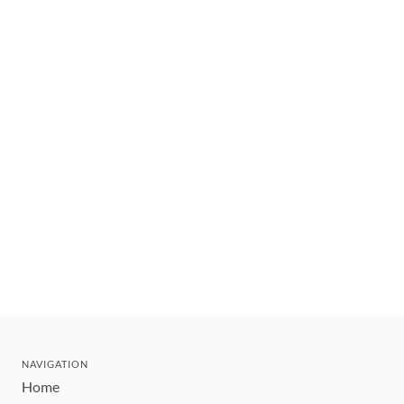
NAVIGATION
Home