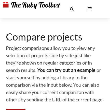
Compare projects
Project comparisons allow you to view any
selection of projects side by side just like
they're shown on regular categories or in
search results.
You can try out an example
or
start yourself by adding a library to the
comparison via the input below. You can also
easily share your current comparison with
others by sending the URL of the current page.