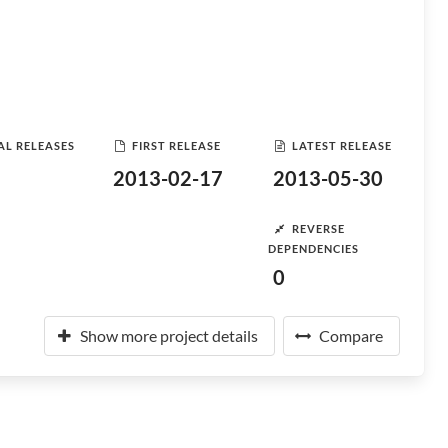
AL RELEASES
FIRST RELEASE
LATEST RELEASE
2013-02-17
2013-05-30
REVERSE
DEPENDENCIES
0
Show more project details
Compare