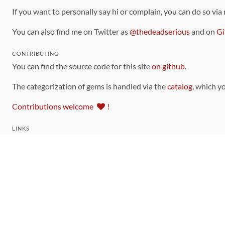
If you want to personally say hi or complain, you can do so via
You can also find me on Twitter as
@thedeadserious
and on
Gi
CONTRIBUTING
You can find the source code for this site
on github
.
The categorization of gems is handled via the
catalog
, which y
Contributions welcome
!
LINKS
Code of Conduct
Community Chat Room
RSS Feed
rubytoolbox/rubytoolbox
rubytoolbox/catalog
Production Database Exports