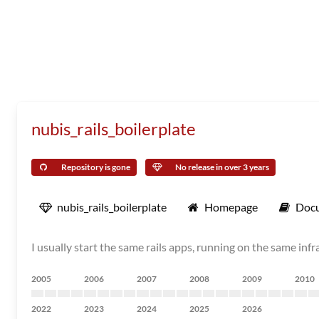
nubis_rails_boilerplate
Repository is gone
No release in over 3 years
nubis_rails_boilerplate
Homepage
Doc
I usually start the same rails apps, running on the same infr
2005
2006
2007
2008
2009
2010
2022
2023
2024
2025
2026