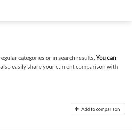
regular categories or in search results.
You can
n also easily share your current comparison with
Add to comparison