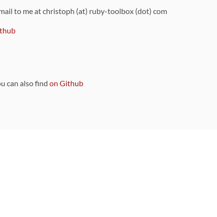
 mail to me at christoph (at) ruby-toolbox (dot) com
thub
ou can also find
on Github