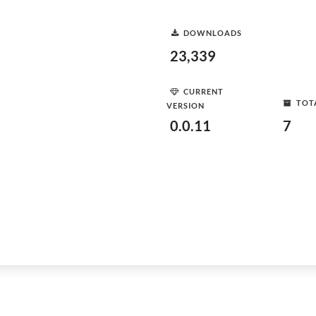
DOWNLOADS
23,339
CURRENT
TOT
VERSION
0.0.11
7