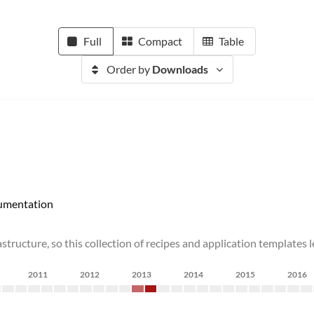
Full
Compact
Table
Order by
Downloads
umentation
astructure, so this collection of recipes and application templates
2011
2012
2013
2014
2015
2016