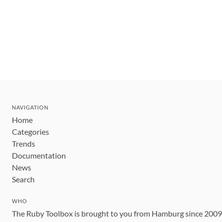
NAVIGATION
Home
Categories
Trends
Documentation
News
Search
WHO
The Ruby Toolbox is brought to you from Hamburg since 200