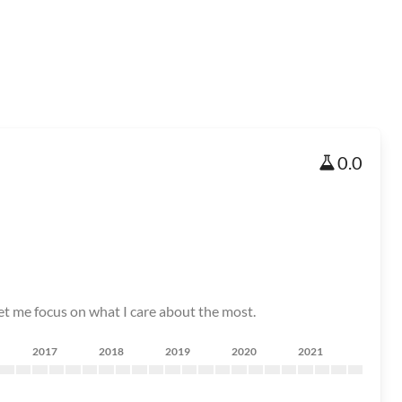
0.0
 let me focus on what I care about the most.
2017
2018
2019
2020
2021