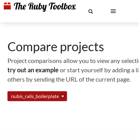
Compare projects
Project comparisons allow you to view any selectio
try out an example
or start yourself by adding a 
others by sending the URL of the current page.
nubis_rails_boilerplate