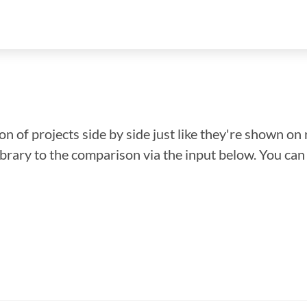
n of projects side by side just like they're shown on 
library to the comparison via the input below. You ca