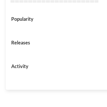
Popularity
Releases
Activity