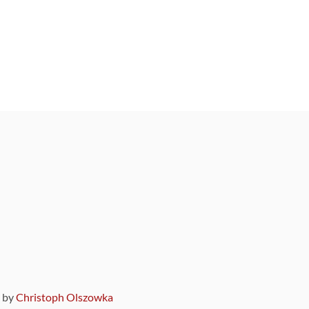
9 by
Christoph Olszowka