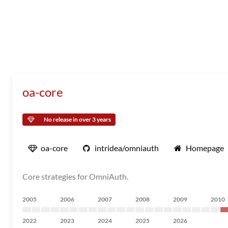
oa-core
No release in over 3 years
oa-core
intridea/omniauth
Homepage
Core strategies for OmniAuth.
2005
2006
2007
2008
2009
2010
2022
2023
2024
2025
2026