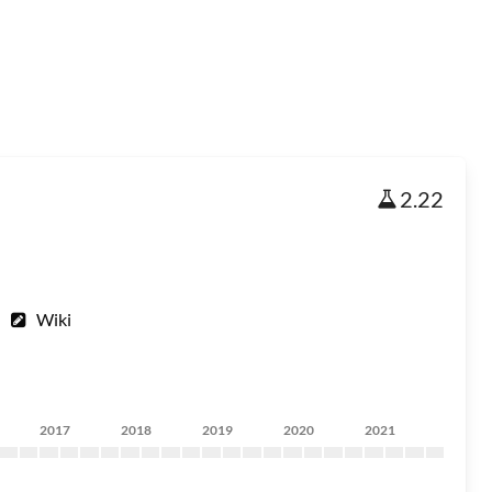
2.22
Wiki
2017
2018
2019
2020
2021