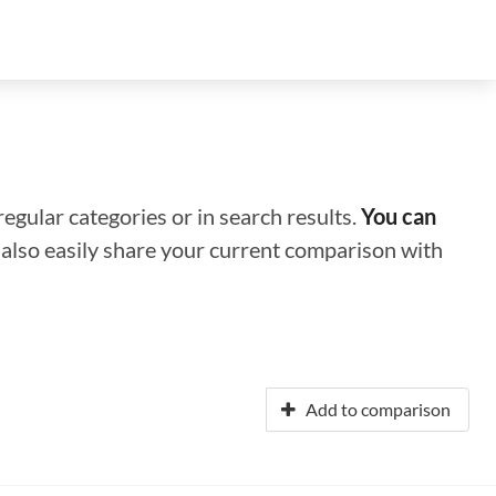
regular categories or in search results.
You can
n also easily share your current comparison with
Add to comparison