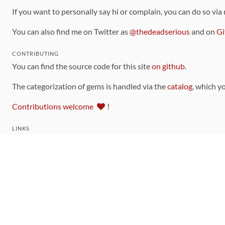
If you want to personally say hi or complain, you can do so via
You can also find me on Twitter as
@thedeadserious
and on
Gi
CONTRIBUTING
You can find the source code for this site
on github
.
The categorization of gems is handled via the
catalog
, which y
Contributions welcome
!
LINKS
Code of Conduct
Community Chat Room
RSS Feed
rubytoolbox/rubytoolbox
rubytoolbox/catalog
Production Database Exports