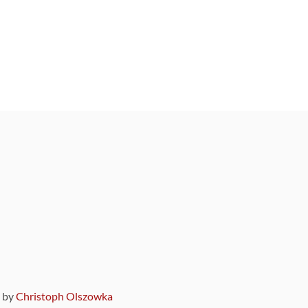
9 by
Christoph Olszowka