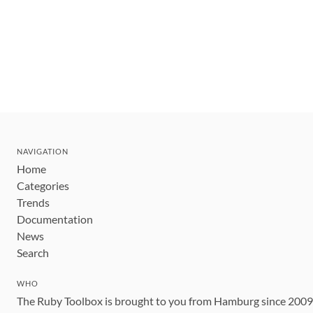
NAVIGATION
Home
Categories
Trends
Documentation
News
Search
WHO
The Ruby Toolbox is brought to you from Hamburg since 200