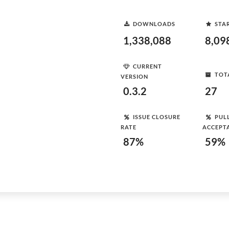
DOWNLOADS
STA
1,338,088
8,09
CURRENT
TOT
VERSION
0.3.2
27
ISSUE CLOSURE
PUL
RATE
ACCEPT
87%
59%