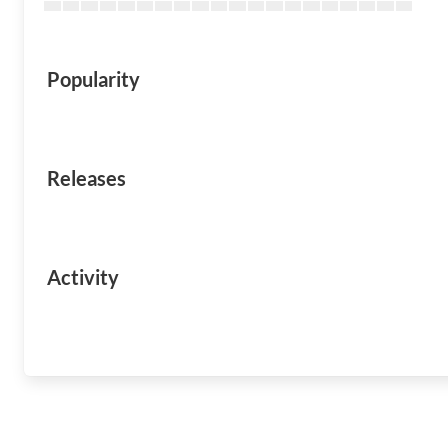
Popularity
Releases
Activity