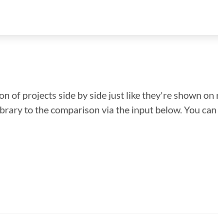
n of projects side by side just like they're shown on 
library to the comparison via the input below. You ca