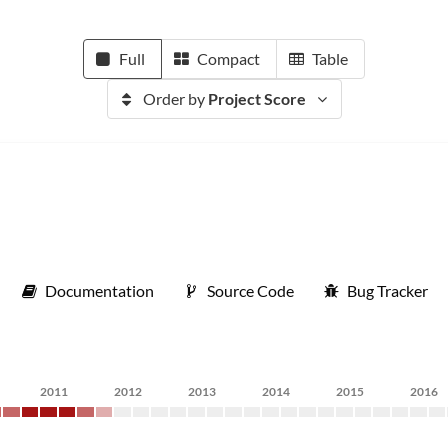
Full
Compact
Table
Order by
Project Score
Documentation
Source Code
Bug Tracker
2011
2012
2013
2014
2015
2016