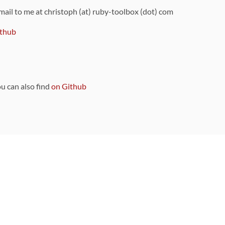
 mail to me at christoph (at) ruby-toolbox (dot) com
thub
ou can also find
on Github