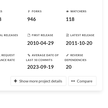
RS
FORKS
WATCHERS
8
946
118
AL RELEASES
FIRST RELEASE
LATEST RELEASE
2010-04-29
2011-10-20
L REQUEST
AVERAGE DATE OF
REVERSE
ANCE RATE
LAST 50 COMMITS
DEPENDENCIES
2023-09-19
20
Show more project details
Compare