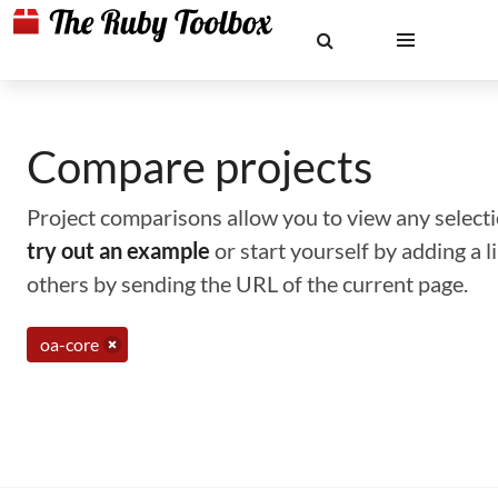
Compare projects
Project comparisons allow you to view any selectio
try out an example
or start yourself by adding a 
others by sending the URL of the current page.
oa-core