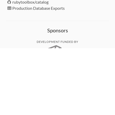
rubytoolbox/catalog
Production Database Exports
Sponsors
DEVELOPMENT FUNDED BY
MONITORED WITH
THANK YOU!