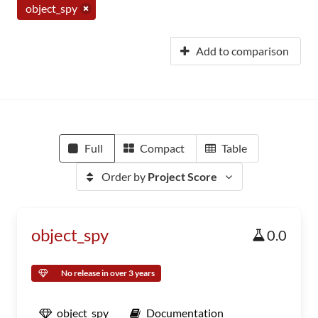
object_spy
Add to comparison
Full
Compact
Table
Order by
Project Score
object_spy
0.0
No release in over 3 years
object_spy
Documentation