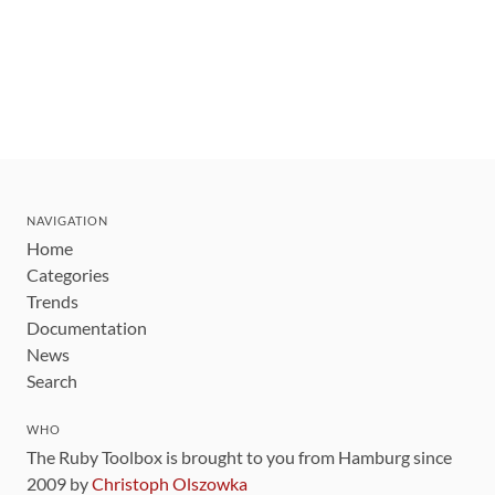
NAVIGATION
Home
Categories
Trends
Documentation
News
Search
WHO
The Ruby Toolbox is brought to you from Hamburg since
2009 by
Christoph Olszowka