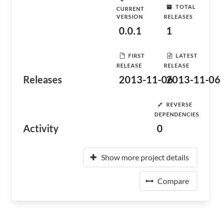
TOTAL
CURRENT
VERSION
RELEASES
0.0.1
1
FIRST
LATEST
RELEASE
RELEASE
Releases
2013-11-06
2013-11-06
REVERSE
DEPENDENCIES
Activity
0
Show more project details
Compare