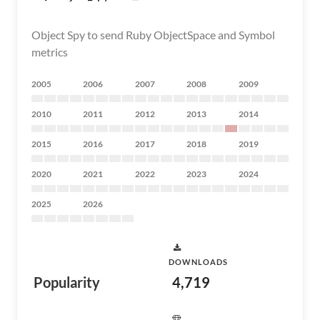
Object Spy to send Ruby ObjectSpace and Symbol
metrics
2005
2006
2007
2008
2009
2010
2011
2012
2013
2014
2015
2016
2017
2018
2019
2020
2021
2022
2023
2024
2025
2026
DOWNLOADS
Popularity
4,719