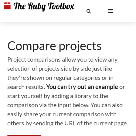
Compare projects
Project comparisons allow you to view any
selection of projects side by side just like
they're shown on regular categories or in
search results.
You can try out an example
or
start yourself by adding a library to the
comparison via the input below. You can also
easily share your current comparison with
others by sending the URL of the current page.