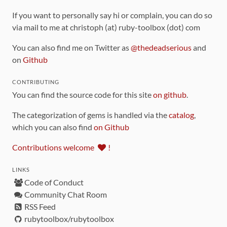
If you want to personally say hi or complain, you can do so
via mail to me at christoph (at) ruby-toolbox (dot) com
You can also find me on Twitter as
@thedeadserious
and
on
Github
CONTRIBUTING
You can find the source code for this site
on github
.
The categorization of gems is handled via the
catalog
,
which you can also find
on Github
Contributions welcome
!
LINKS
Code of Conduct
Community Chat Room
RSS Feed
rubytoolbox/rubytoolbox