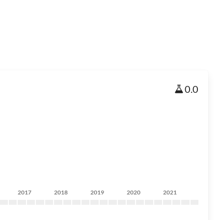
0.0
2017
2018
2019
2020
2021