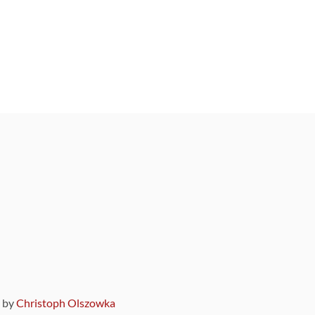
9 by
Christoph Olszowka