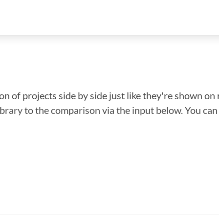
n of projects side by side just like they're shown on 
library to the comparison via the input below. You ca