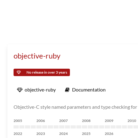
objective-ruby
No release in over 3 years
objective-ruby
Documentation
Objective-C style named parameters and type checking for
2005
2006
2007
2008
2009
2010
2022
2023
2024
2025
2026