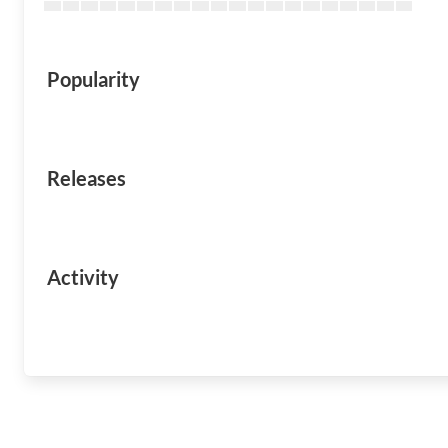
Popularity
Releases
Activity