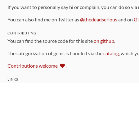
If you want to personally say hi or complain, you can do so via
You can also find me on Twitter as
@thedeadserious
and on
Gi
CONTRIBUTING
You can find the source code for this site
on github
.
The categorization of gems is handled via the
catalog
, which y
Contributions welcome
!
LINKS
Code of Conduct
Community Chat Room
RSS Feed
rubytoolbox/rubytoolbox
rubytoolbox/catalog
Production Database Exports