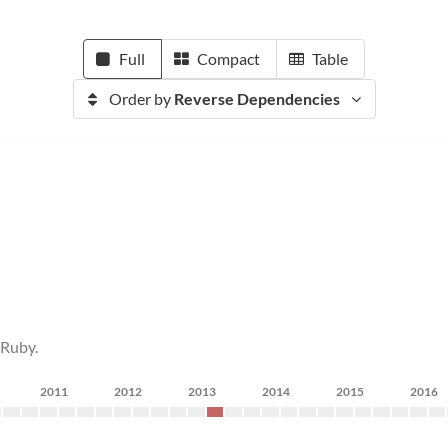
Full
Compact
Table
Order by
Reverse Dependencies
 Ruby.
2011
2012
2013
2014
2015
2016