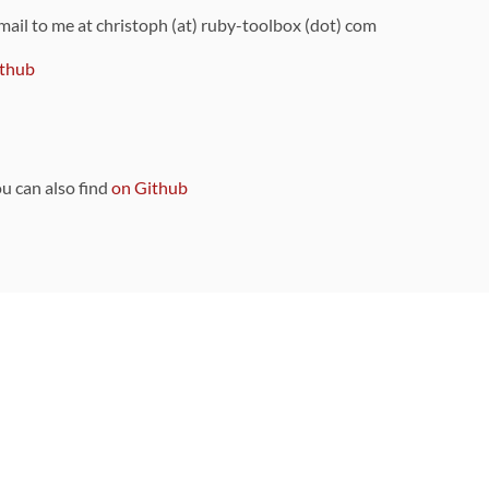
 mail to me at christoph (at) ruby-toolbox (dot) com
thub
ou can also find
on Github