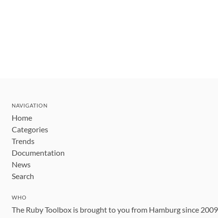
NAVIGATION
Home
Categories
Trends
Documentation
News
Search
WHO
The Ruby Toolbox is brought to you from Hamburg since 200