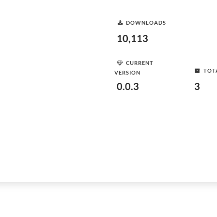
DOWNLOADS
10,113
CURRENT
TOT
VERSION
0.0.3
3