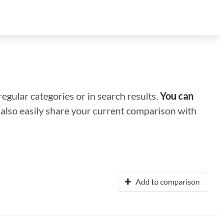
regular categories or in search results.
You can
n also easily share your current comparison with
Add to comparison