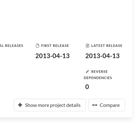
AL RELEASES
FIRST RELEASE
LATEST RELEASE
2013-04-13
2013-04-13
REVERSE
DEPENDENCIES
0
Show more project details
Compare