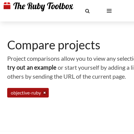
Compare projects
Project comparisons allow you to view any selectio
try out an example
or start yourself by adding a 
others by sending the URL of the current page.
objective-ruby