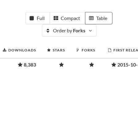
Full
Compact
Table
Order by
Forks
DOWNLOADS
STARS
FORKS
FIRST RELE
8,383
2015-10