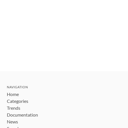
NAVIGATION
Home
Categories
Trends
Documentation
News