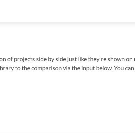
n of projects side by side just like they're shown on 
library to the comparison via the input below. You ca