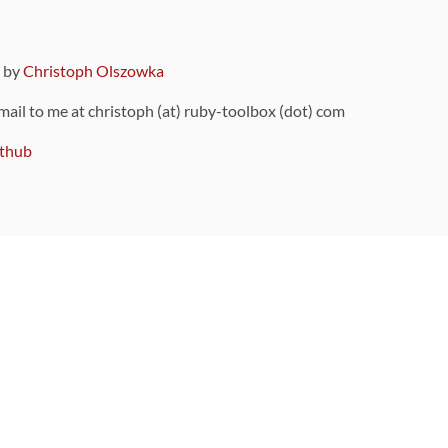
9 by
Christoph Olszowka
 mail to me at christoph (at) ruby-toolbox (dot) com
thub
ou can also find
on Github