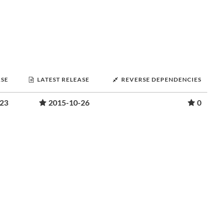
ASE
LATEST RELEASE
REVERSE DEPENDENCIES
-23
2015-10-26
0