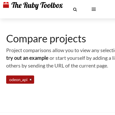
Compare projects
Project comparisons allow you to view any selectio
try out an example
or start yourself by adding a 
others by sending the URL of the current page.
odeon_api