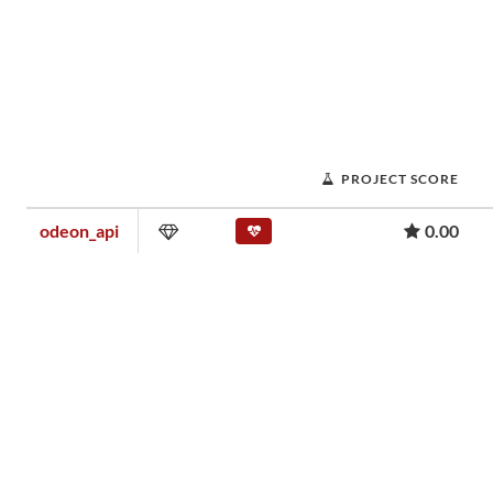
PROJECT SCORE
odeon_api
0.00