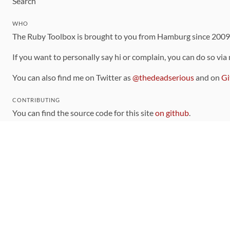
Search
WHO
The Ruby Toolbox is brought to you from Hamburg since 200
If you want to personally say hi or complain, you can do so via
You can also find me on Twitter as
@thedeadserious
and on
Gi
CONTRIBUTING
You can find the source code for this site
on github
.
The categorization of gems is handled via the
catalog
, which y
Contributions welcome
!
LINKS
Code of Conduct
Community Chat Room
RSS Feed
rubytoolbox/rubytoolbox