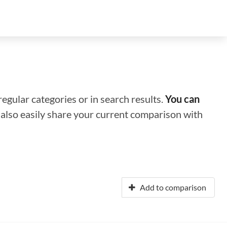
regular categories or in search results.
You can
n also easily share your current comparison with
Add to comparison