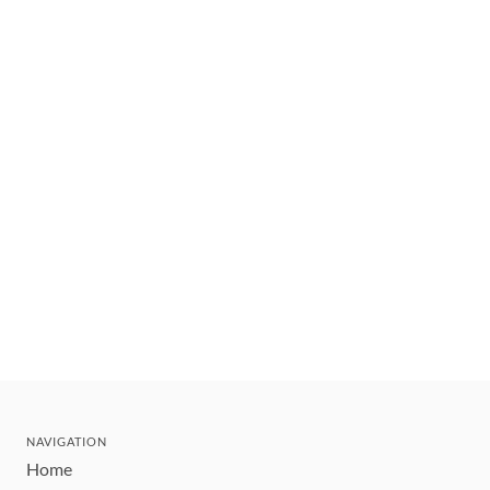
NAVIGATION
Home