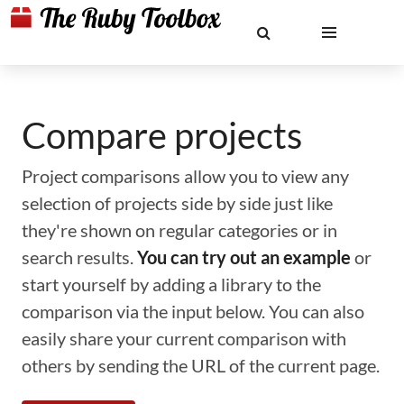
Compare projects
Project comparisons allow you to view any
selection of projects side by side just like
they're shown on regular categories or in
search results.
You can try out an example
or
start yourself by adding a library to the
comparison via the input below. You can also
easily share your current comparison with
others by sending the URL of the current page.