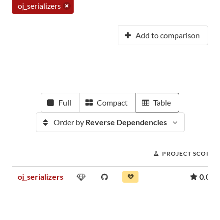
oj_serializers
Add to comparison
Full
Compact
Table
Order by
Reverse Dependencies
PROJECT SCORE
oj_serializers
0.05