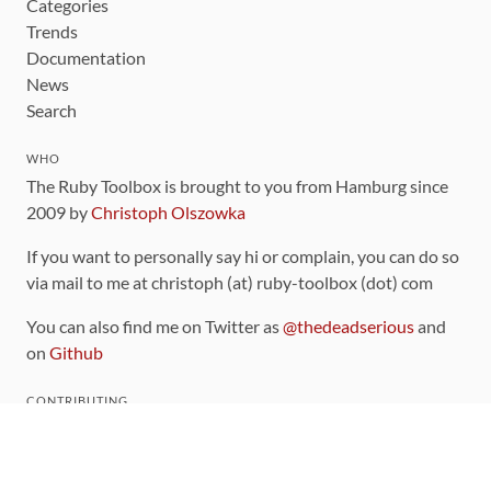
Categories
Trends
Documentation
News
Search
WHO
The Ruby Toolbox is brought to you from Hamburg since
2009 by
Christoph Olszowka
If you want to personally say hi or complain, you can do so
via mail to me at christoph (at) ruby-toolbox (dot) com
You can also find me on Twitter as
@thedeadserious
and
on
Github
CONTRIBUTING
You can find the source code for this site
on github
.
The categorization of gems is handled via the
catalog
,