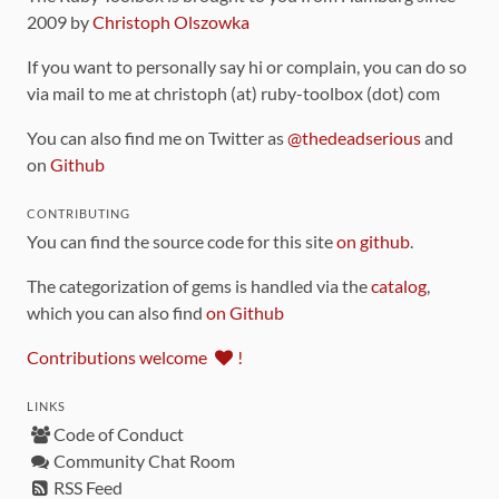
2009 by
Christoph Olszowka
If you want to personally say hi or complain, you can do so
via mail to me at christoph (at) ruby-toolbox (dot) com
You can also find me on Twitter as
@thedeadserious
and
on
Github
CONTRIBUTING
You can find the source code for this site
on github
.
The categorization of gems is handled via the
catalog
,
which you can also find
on Github
Contributions welcome
!
LINKS
Code of Conduct
Community Chat Room
RSS Feed