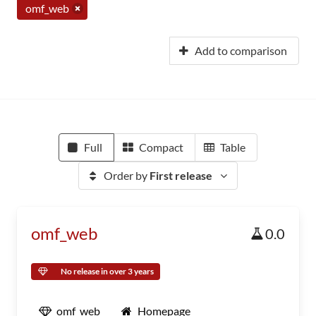
omf_web
Add to comparison
Full
Compact
Table
Order by
First release
omf_web
0.0
No release in over 3 years
omf_web
Homepage