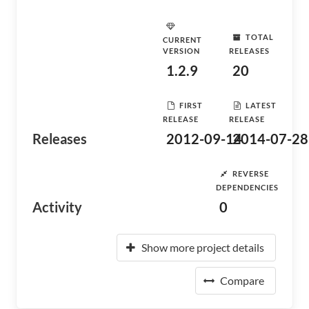
TOTAL
CURRENT
VERSION
RELEASES
1.2.9
20
FIRST
LATEST
RELEASE
RELEASE
Releases
2012-09-14
2014-07-28
REVERSE
DEPENDENCIES
Activity
0
Show more project details
Compare