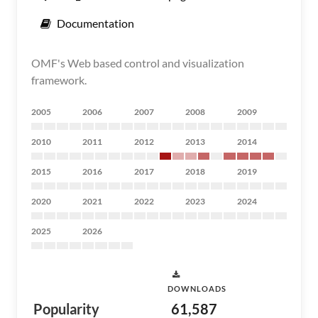
Documentation
OMF's Web based control and visualization
framework.
2005
2006
2007
2008
2009
2010
2011
2012
2013
2014
2015
2016
2017
2018
2019
2020
2021
2022
2023
2024
2025
2026
DOWNLOADS
Popularity
61,587