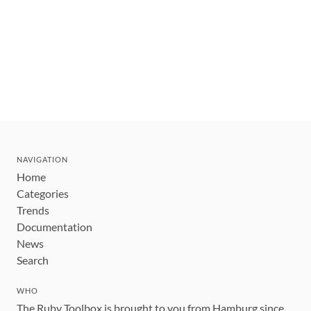
NAVIGATION
Home
Categories
Trends
Documentation
News
Search
WHO
The Ruby Toolbox is brought to you from Hamburg since