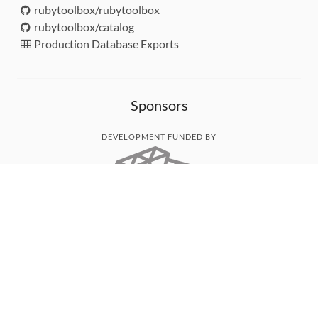
rubytoolbox/rubytoolbox
rubytoolbox/catalog
Production Database Exports
Sponsors
DEVELOPMENT FUNDED BY
MONITORED WITH