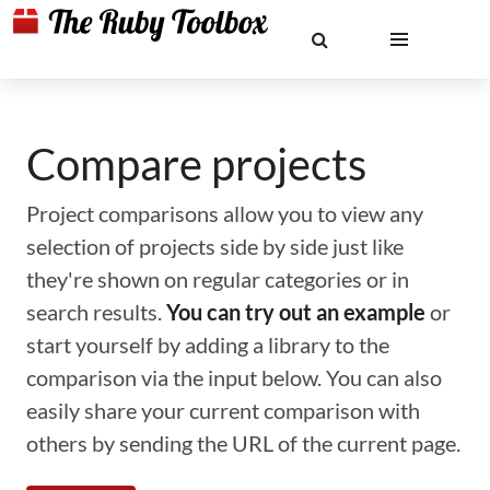
Compare projects
Project comparisons allow you to view any
selection of projects side by side just like
they're shown on regular categories or in
search results.
You can try out an example
or
start yourself by adding a library to the
comparison via the input below. You can also
easily share your current comparison with
others by sending the URL of the current page.